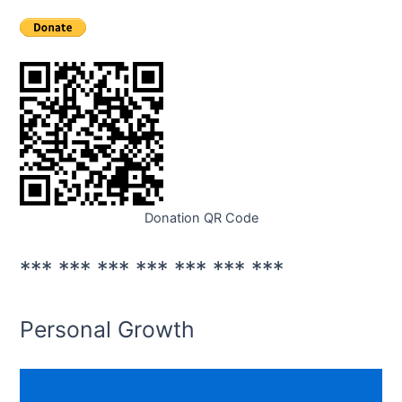
Donation QR Code
*** *** *** *** *** *** ***
Personal Growth
Mental Growth