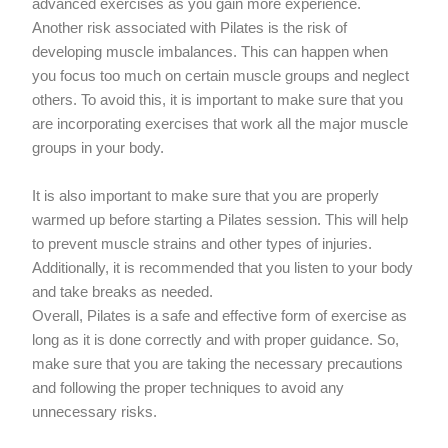
advanced exercises as you gain more experience.
Another risk associated with Pilates is the risk of
developing muscle imbalances. This can happen when
you focus too much on certain muscle groups and neglect
others. To avoid this, it is important to make sure that you
are incorporating exercises that work all the major muscle
groups in your body.
It is also important to make sure that you are properly
warmed up before starting a Pilates session. This will help
to prevent muscle strains and other types of injuries.
Additionally, it is recommended that you listen to your body
and take breaks as needed.
Overall, Pilates is a safe and effective form of exercise as
long as it is done correctly and with proper guidance. So,
make sure that you are taking the necessary precautions
and following the proper techniques to avoid any
unnecessary risks.