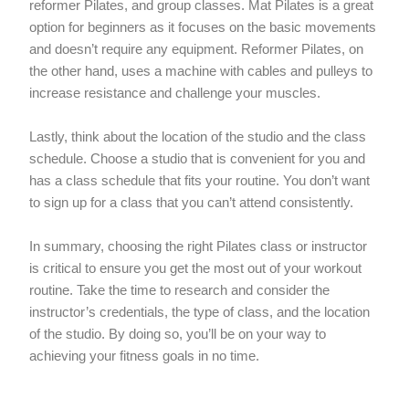
reformer Pilates, and group classes. Mat Pilates is a great
option for beginners as it focuses on the basic movements
and doesn’t require any equipment. Reformer Pilates, on
the other hand, uses a machine with cables and pulleys to
increase resistance and challenge your muscles.
Lastly, think about the location of the studio and the class
schedule. Choose a studio that is convenient for you and
has a class schedule that fits your routine. You don’t want
to sign up for a class that you can’t attend consistently.
In summary, choosing the right Pilates class or instructor
is critical to ensure you get the most out of your workout
routine. Take the time to research and consider the
instructor’s credentials, the type of class, and the location
of the studio. By doing so, you’ll be on your way to
achieving your fitness goals in no time.