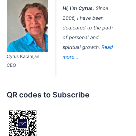
r
:
Hi, I’m Cyrus.
Since
2006, I have been
dedicated to the path
of personal and
spiritual growth.
Read
Cyrus Karamjani,
more...
CEO
QR codes to Subscribe