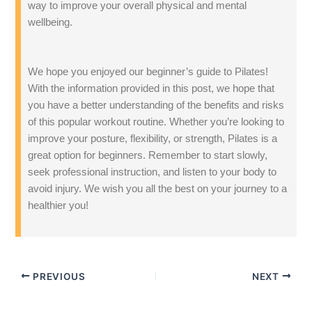
way to improve your overall physical and mental
wellbeing.
We hope you enjoyed our beginner’s guide to Pilates!
With the information provided in this post, we hope that
you have a better understanding of the benefits and risks
of this popular workout routine. Whether you’re looking to
improve your posture, flexibility, or strength, Pilates is a
great option for beginners. Remember to start slowly,
seek professional instruction, and listen to your body to
avoid injury. We wish you all the best on your journey to a
healthier you!
PREVIOUS
NEXT