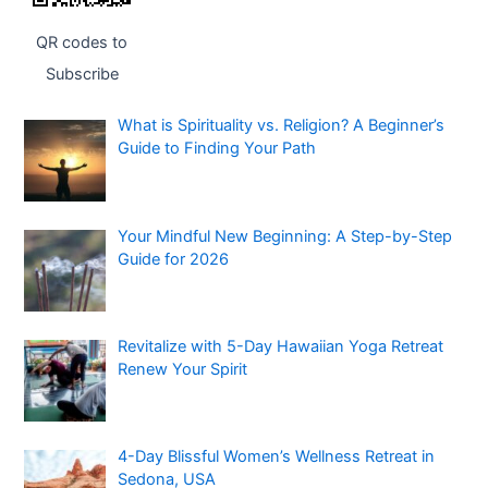
QR codes to
Subscribe
What is Spirituality vs. Religion? A Beginner’s
Guide to Finding Your Path
Your Mindful New Beginning: A Step-by-Step
Guide for 2026
Revitalize with 5-Day Hawaiian Yoga Retreat
Renew Your Spirit
4-Day Blissful Women’s Wellness Retreat in
Sedona, USA