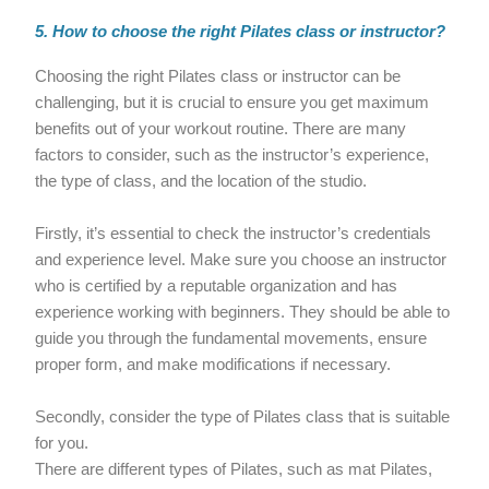
5. How to choose the right Pilates class or instructor?
Choosing the right Pilates class or instructor can be
challenging, but it is crucial to ensure you get maximum
benefits out of your workout routine. There are many
factors to consider, such as the instructor’s experience,
the type of class, and the location of the studio.
Firstly, it’s essential to check the instructor’s credentials
and experience level. Make sure you choose an instructor
who is certified by a reputable organization and has
experience working with beginners. They should be able to
guide you through the fundamental movements, ensure
proper form, and make modifications if necessary.
Secondly, consider the type of Pilates class that is suitable
for you.
There are different types of Pilates, such as mat Pilates,