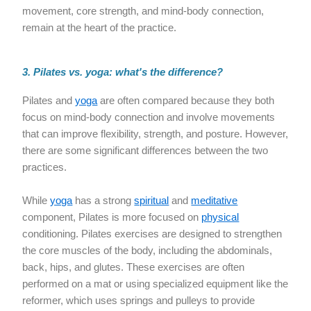
movement, core strength, and mind-body connection,
remain at the heart of the practice.
3. Pilates vs. yoga: what's the difference?
Pilates and
yoga
are often compared because they both
focus on mind-body connection and involve movements
that can improve flexibility, strength, and posture. However,
there are some significant differences between the two
practices.
While
yoga
has a strong
spiritual
and
meditative
component, Pilates is more focused on
physical
conditioning. Pilates exercises are designed to strengthen
the core muscles of the body, including the abdominals,
back, hips, and glutes. These exercises are often
performed on a mat or using specialized equipment like the
reformer, which uses springs and pulleys to provide