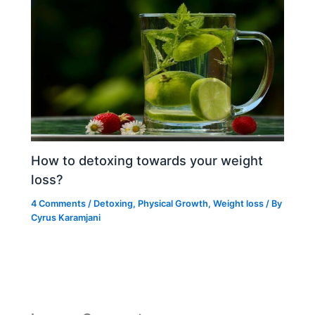
How to detoxing towards your weight
loss?
4 Comments
/
Detoxing
,
Physical Growth
,
Weight loss
/ By
Cyrus Karamjani