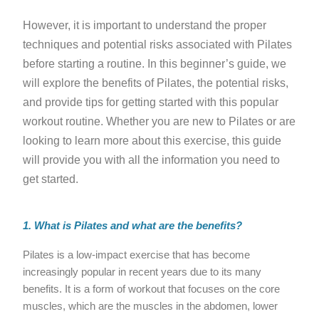
However, it is important to understand the proper
techniques and potential risks associated with Pilates
before starting a routine. In this beginner’s guide, we
will explore the benefits of Pilates, the potential risks,
and provide tips for getting started with this popular
workout routine. Whether you are new to Pilates or are
looking to learn more about this exercise, this guide
will provide you with all the information you need to
get started.
1. What is Pilates and what are the benefits?
Pilates is a low-impact exercise that has become
increasingly popular in recent years due to its many
benefits. It is a form of workout that focuses on the core
muscles, which are the muscles in the abdomen, lower