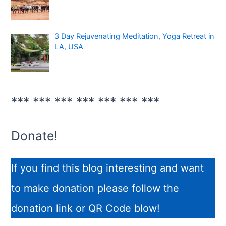
3 Day Rejuvenating Meditation, Yoga Retreat in
LA, USA
*** *** *** *** *** *** ***
Donate!
If you find this blog interesting and want
to make donation please follow the
donation link or QR Code blow!