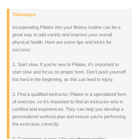
Takeaways
Incorporating Pilates into your fitness routine can be a
great way to add variety and improve your overall
physical health. Here are some tips and tricks for
success:
1. Start slow: If you’re new to Pilates, it’s important to
start slow and focus on proper form. Don’t push yourself
too hard in the beginning, as this can lead to injury.
2. Find a qualified instructor: Pilates is a specialized form
of exercise, so it’s important to find an instructor who is
certified and experienced. They can help you develop a
personalized workout plan and ensure you’re performing
the exercises correctly.
3. Consistency is key: Like any fitness routine,