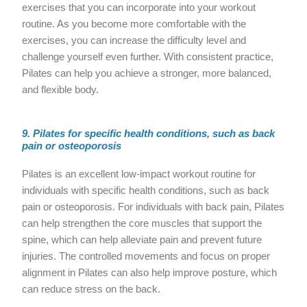
exercises that you can incorporate into your workout
routine. As you become more comfortable with the
exercises, you can increase the difficulty level and
challenge yourself even further. With consistent practice,
Pilates can help you achieve a stronger, more balanced,
and flexible body.
9. Pilates for specific health conditions, such as back
pain or osteoporosis
Pilates is an excellent low-impact workout routine for
individuals with specific health conditions, such as back
pain or osteoporosis. For individuals with back pain, Pilates
can help strengthen the core muscles that support the
spine, which can help alleviate pain and prevent future
injuries. The controlled movements and focus on proper
alignment in Pilates can also help improve posture, which
can reduce stress on the back.