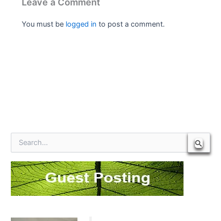
Leave a Comment
You must be
logged in
to post a comment.
S
e
a
r
c
h
f
o