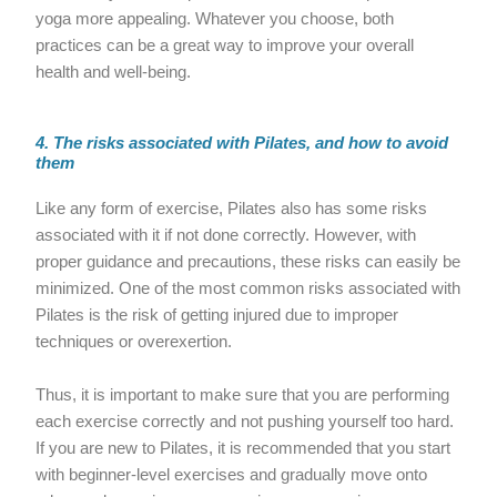
yoga more appealing. Whatever you choose, both
practices can be a great way to improve your overall
health and well-being.
4. The risks associated with Pilates, and how to avoid
them
Like any form of exercise, Pilates also has some risks
associated with it if not done correctly. However, with
proper guidance and precautions, these risks can easily be
minimized. One of the most common risks associated with
Pilates is the risk of getting injured due to improper
techniques or overexertion.
Thus, it is important to make sure that you are performing
each exercise correctly and not pushing yourself too hard.
If you are new to Pilates, it is recommended that you start
with beginner-level exercises and gradually move onto