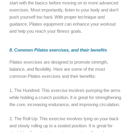
start with the basics before moving on to more advanced
exercises. Most importantly, listen to your body and don’t
push yourself too hard. With proper technique and
guidance, Pilates equipment can enhance your workout
and help you reach your fitness goals.
8. Common Pilates exercises, and their benefits
Pilates exercises are designed to promote strength,
balance, and flexibility. Here are some of the most
common Pilates exercises and their benefits:
1. The Hundred: This exercise involves pumping the arms
while holding a crunch position. It is great for strengthening
the core, increasing endurance, and improving circulation.
2. The Roll-Up: This exercise involves lying on your back
and slowly rolling up to a seated position. It is great for