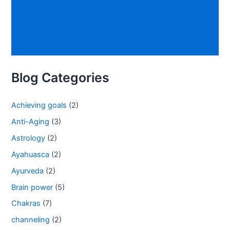
Spiritual Growth
Physical Growth
Emotional Growth
Social Growth
Blog Categories
Achieving goals
(2)
Anti-Aging
(3)
Astrology
(2)
Ayahuasca
(2)
Ayurveda
(2)
Brain power
(5)
Chakras
(7)
channeling
(2)