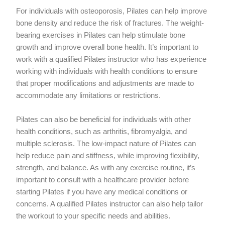
For individuals with osteoporosis, Pilates can help improve
bone density and reduce the risk of fractures. The weight-
bearing exercises in Pilates can help stimulate bone
growth and improve overall bone health. It’s important to
work with a qualified Pilates instructor who has experience
working with individuals with health conditions to ensure
that proper modifications and adjustments are made to
accommodate any limitations or restrictions.
Pilates can also be beneficial for individuals with other
health conditions, such as arthritis, fibromyalgia, and
multiple sclerosis. The low-impact nature of Pilates can
help reduce pain and stiffness, while improving flexibility,
strength, and balance. As with any exercise routine, it’s
important to consult with a healthcare provider before
starting Pilates if you have any medical conditions or
concerns. A qualified Pilates instructor can also help tailor
the workout to your specific needs and abilities.