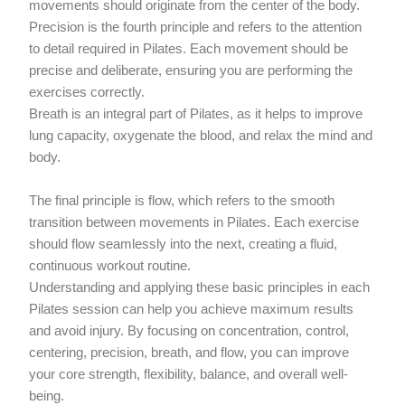
movements should originate from the center of the body.
Precision is the fourth principle and refers to the attention
to detail required in Pilates. Each movement should be
precise and deliberate, ensuring you are performing the
exercises correctly.
Breath is an integral part of Pilates, as it helps to improve
lung capacity, oxygenate the blood, and relax the mind and
body.
The final principle is flow, which refers to the smooth
transition between movements in Pilates. Each exercise
should flow seamlessly into the next, creating a fluid,
continuous workout routine.
Understanding and applying these basic principles in each
Pilates session can help you achieve maximum results
and avoid injury. By focusing on concentration, control,
centering, precision, breath, and flow, you can improve
your core strength, flexibility, balance, and overall well-
being.