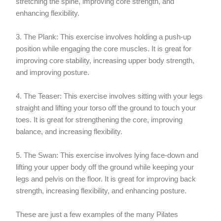
stretching the spine, improving core strength, and
enhancing flexibility.
3. The Plank: This exercise involves holding a push-up
position while engaging the core muscles. It is great for
improving core stability, increasing upper body strength,
and improving posture.
4. The Teaser: This exercise involves sitting with your legs
straight and lifting your torso off the ground to touch your
toes. It is great for strengthening the core, improving
balance, and increasing flexibility.
5. The Swan: This exercise involves lying face-down and
lifting your upper body off the ground while keeping your
legs and pelvis on the floor. It is great for improving back
strength, increasing flexibility, and enhancing posture.
These are just a few examples of the many Pilates