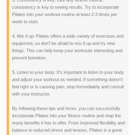
consistency is key to seeing results. Try to incorporate
Pilates into your workout routine at least 2-3 times per
week to start.
4. Mix it up: Pilates offers a wide variety of exercises and
equipment, so don’t be afraid to mix it up and try new
things. This can help keep your workouts interesting and
prevent boredom.
5. Listen to your body: It’s important to listen to your body
and adjust your workout as needed. If something doesn’t
feel right or is causing pain, stop immediately and consult
with your instructor.
By following these tips and tricks, you can successfully
incorporate Pilates into your fitness routine and reap the
many benefits it has to offer. From improved flexibility and
balance to reduced stress and tension, Pilates is a great