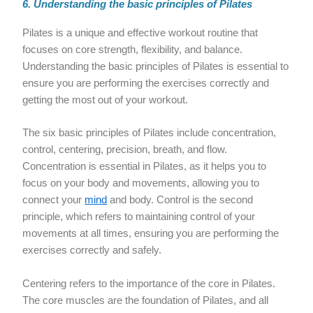
6. Understanding the basic principles of Pilates
Pilates is a unique and effective workout routine that
focuses on core strength, flexibility, and balance.
Understanding the basic principles of Pilates is essential to
ensure you are performing the exercises correctly and
getting the most out of your workout.
The six basic principles of Pilates include concentration,
control, centering, precision, breath, and flow.
Concentration is essential in Pilates, as it helps you to
focus on your body and movements, allowing you to
connect your
mind
and body. Control is the second
principle, which refers to maintaining control of your
movements at all times, ensuring you are performing the
exercises correctly and safely.
Centering refers to the importance of the core in Pilates.
The core muscles are the foundation of Pilates, and all