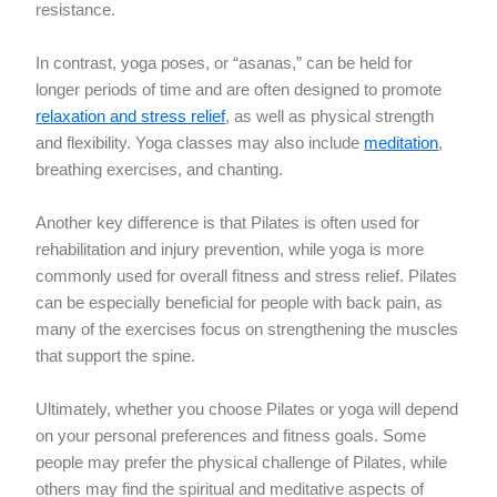
resistance.
In contrast, yoga poses, or “asanas,” can be held for
longer periods of time and are often designed to promote
relaxation and stress relief
, as well as physical strength
and flexibility. Yoga classes may also include
meditation
,
breathing exercises, and chanting.
Another key difference is that Pilates is often used for
rehabilitation and injury prevention, while yoga is more
commonly used for overall fitness and stress relief. Pilates
can be especially beneficial for people with back pain, as
many of the exercises focus on strengthening the muscles
that support the spine.
Ultimately, whether you choose Pilates or yoga will depend
on your personal preferences and fitness goals. Some
people may prefer the physical challenge of Pilates, while
others may find the spiritual and meditative aspects of