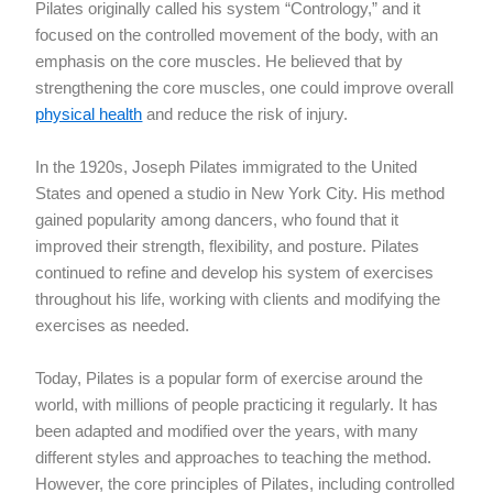
Pilates originally called his system “Contrology,” and it
focused on the controlled movement of the body, with an
emphasis on the core muscles. He believed that by
strengthening the core muscles, one could improve overall
physical health
and reduce the risk of injury.
In the 1920s, Joseph Pilates immigrated to the United
States and opened a studio in New York City. His method
gained popularity among dancers, who found that it
improved their strength, flexibility, and posture. Pilates
continued to refine and develop his system of exercises
throughout his life, working with clients and modifying the
exercises as needed.
Today, Pilates is a popular form of exercise around the
world, with millions of people practicing it regularly. It has
been adapted and modified over the years, with many
different styles and approaches to teaching the method.
However, the core principles of Pilates, including controlled