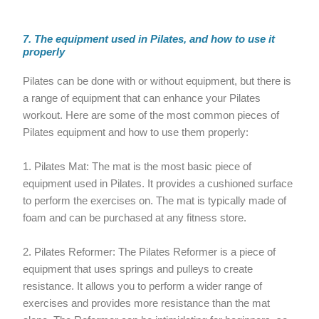
7. The equipment used in Pilates, and how to use it
properly
Pilates can be done with or without equipment, but there is
a range of equipment that can enhance your Pilates
workout. Here are some of the most common pieces of
Pilates equipment and how to use them properly:
1. Pilates Mat: The mat is the most basic piece of
equipment used in Pilates. It provides a cushioned surface
to perform the exercises on. The mat is typically made of
foam and can be purchased at any fitness store.
2. Pilates Reformer: The Pilates Reformer is a piece of
equipment that uses springs and pulleys to create
resistance. It allows you to perform a wider range of
exercises and provides more resistance than the mat