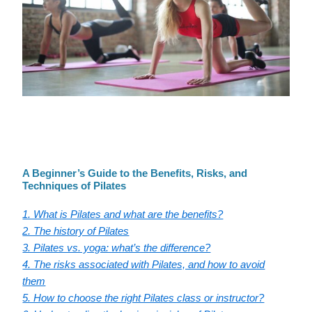
A Beginner’s Guide to the Benefits, Risks, and
Techniques of Pilates
1. What is Pilates and what are the benefits?
2. The history of Pilates
3. Pilates vs. yoga: what’s the difference?
4. The risks associated with Pilates, and how to avoid
them
5. How to choose the right Pilates class or instructor?