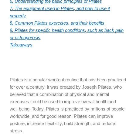
6. Understanding the basic principles of Pilates
7. The equipment used in Pilates, and how to use it
properly
8. Common Pilates exercises, and their benefits
9. Pilates for specific health conditions, such as back pain
or osteoporosis
Takeaways
Pilates is a popular workout routine that has been practiced
for over a century. It was created by Joseph Pilates, who
believed that a combination of physical and mental
exercises could be used to improve overall health and
well-being. Today, Pilates is practiced by millions of people
worldwide, and for good reason. Pilates can improve
posture, increase flexibility, build strength, and reduce
stress.