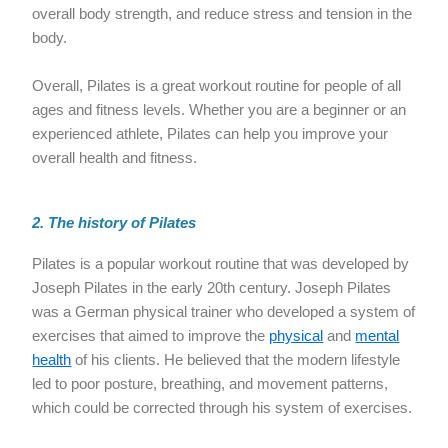
overall body strength, and reduce stress and tension in the
body.
Overall, Pilates is a great workout routine for people of all
ages and fitness levels. Whether you are a beginner or an
experienced athlete, Pilates can help you improve your
overall health and fitness.
2. The history of Pilates
Pilates is a popular workout routine that was developed by
Joseph Pilates in the early 20th century. Joseph Pilates
was a German physical trainer who developed a system of
exercises that aimed to improve the
physical
and
mental
health
of his clients. He believed that the modern lifestyle
led to poor posture, breathing, and movement patterns,
which could be corrected through his system of exercises.