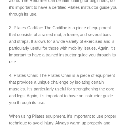
alone. The Reformer can be intimidating for beginners, so
it’s important to have a certified Pilates instructor guide you
through its use.
3. Pilates Cadillac: The Cadillac is a piece of equipment
that consists of a raised mat, a frame, and several bars
and straps. It allows for a wide variety of exercises and is
particularly useful for those with mobility issues. Again, it’s
important to have a trained instructor guide you through its
use.
4. Pilates Chair: The Pilates Chair is a piece of equipment
that provides a unique challenge by isolating certain
muscles. It’s particularly useful for strengthening the core
and legs. Again, it’s important to have an instructor guide
you through its use.
When using Pilates equipment, it’s important to use proper
technique to avoid injury. Always warm up properly and