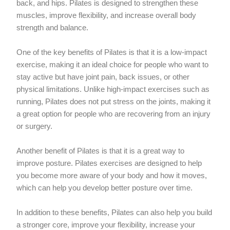
back, and hips. Pilates is designed to strengthen these
muscles, improve flexibility, and increase overall body
strength and balance.
One of the key benefits of Pilates is that it is a low-impact
exercise, making it an ideal choice for people who want to
stay active but have joint pain, back issues, or other
physical limitations. Unlike high-impact exercises such as
running, Pilates does not put stress on the joints, making it
a great option for people who are recovering from an injury
or surgery.
Another benefit of Pilates is that it is a great way to
improve posture. Pilates exercises are designed to help
you become more aware of your body and how it moves,
which can help you develop better posture over time.
In addition to these benefits, Pilates can also help you build
a stronger core, improve your flexibility, increase your