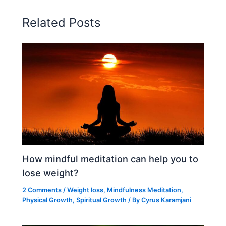
Related Posts
How mindful meditation can help you to
lose weight?
2 Comments
/
Weight loss
,
Mindfulness Meditation
,
Physical Growth
,
Spiritual Growth
/ By
Cyrus Karamjani