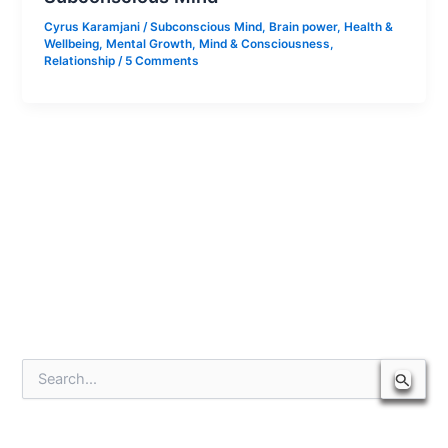
Cyrus Karamjani
/
Subconscious Mind
,
Brain power
,
Health &
Wellbeing
,
Mental Growth
,
Mind & Consciousness
,
Relationship
/
5 Comments
S
e
a
r