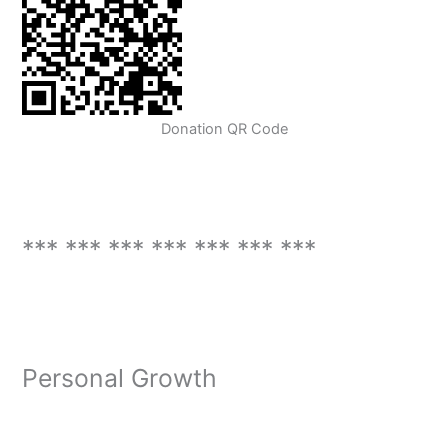
Donation QR Code
*** *** *** *** *** *** ***
Personal Growth