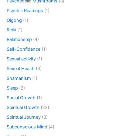
Psychedelic Mushrooms
(3)
Psychic Readings
(1)
Qigong
(1)
Reiki
(1)
Relationship
(4)
Self-Confidence
(1)
Sexual activity
(1)
Sexual Health
(3)
Shamanism
(1)
Sleep
(2)
Social Growth
(1)
Spiritual Growth
(22)
Spiritual Journey
(3)
Subconscious Mind
(4)