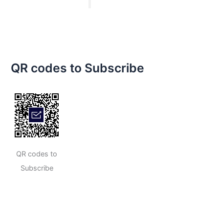
QR codes to Subscribe
QR codes to
Subscribe