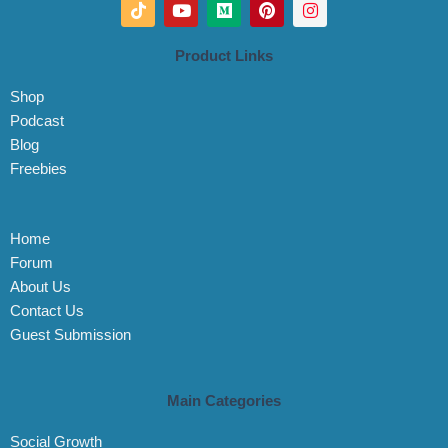
T
Y
M
P
I
i
o
e
i
n
k
u
d
n
s
t
t
i
t
t
Product Links
o
u
u
e
a
k
b
m
r
g
Shop
e
e
r
s
a
Podcast
t
m
Blog
Freebies
Home
Forum
About Us
Contact Us
Guest Submission
Main Categories
Social Growth