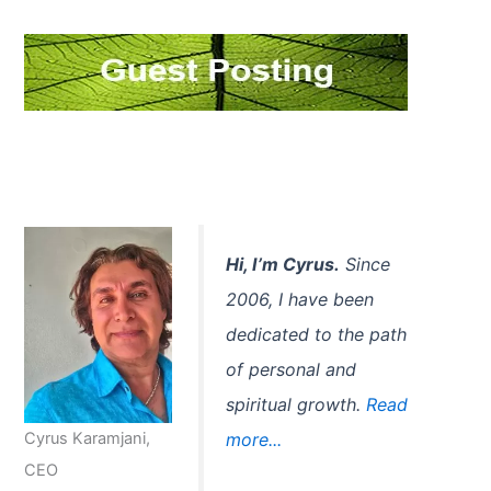
c
h
f
o
r
:
Hi, I’m Cyrus.
Since
2006, I have been
dedicated to the path
of personal and
spiritual growth.
Read
Cyrus Karamjani,
more...
CEO