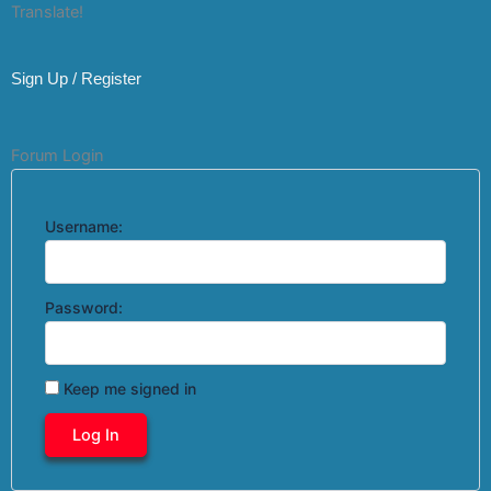
Translate!
Sign Up / Register
Forum Login
Username:
Password:
Keep me signed in
Log In