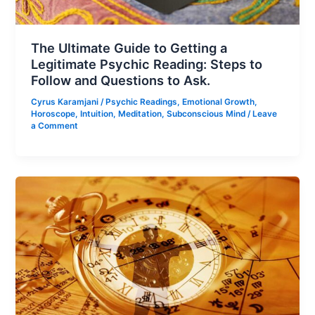
The Ultimate Guide to Getting a
Legitimate Psychic Reading: Steps to
Follow and Questions to Ask.
Cyrus Karamjani
/
Psychic Readings
,
Emotional Growth
,
Horoscope
,
Intuition
,
Meditation
,
Subconscious Mind
/
Leave
a Comment