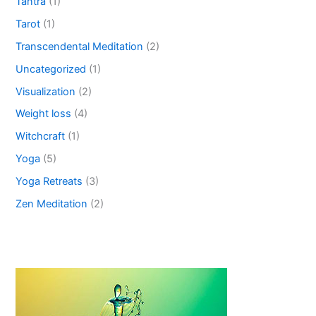
Tantra
(1)
Tarot
(1)
Transcendental Meditation
(2)
Uncategorized
(1)
Visualization
(2)
Weight loss
(4)
Witchcraft
(1)
Yoga
(5)
Yoga Retreats
(3)
Zen Meditation
(2)