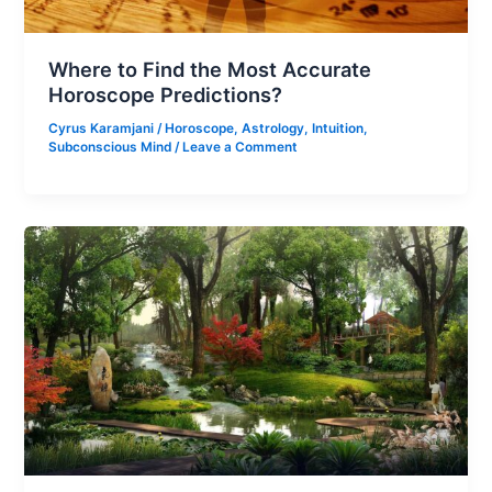
Where to Find the Most Accurate
Horoscope Predictions?
Cyrus Karamjani
/
Horoscope
,
Astrology
,
Intuition
,
Subconscious Mind
/
Leave a Comment