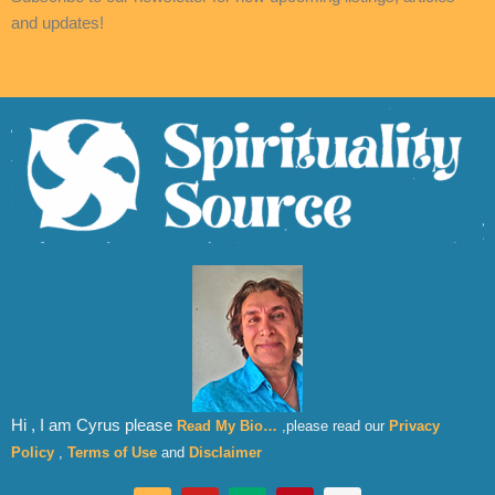
and updates!
Hi , I am Cyrus please
Read My Bio…
,please read our
Privacy
Policy
,
Terms of Use
and
Disclaimer