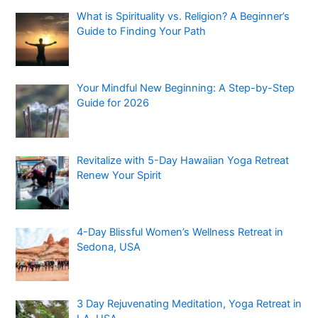
What is Spirituality vs. Religion? A Beginner’s
Guide to Finding Your Path
Your Mindful New Beginning: A Step-by-Step
Guide for 2026
Revitalize with 5-Day Hawaiian Yoga Retreat
Renew Your Spirit
4-Day Blissful Women’s Wellness Retreat in
Sedona, USA
3 Day Rejuvenating Meditation, Yoga Retreat in