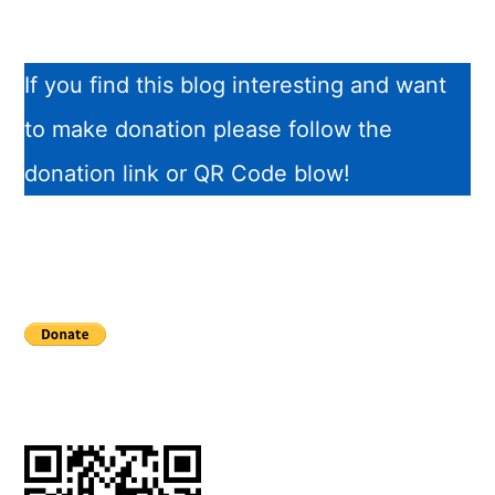
If you find this blog interesting and want
to make donation please follow the
donation link or QR Code blow!