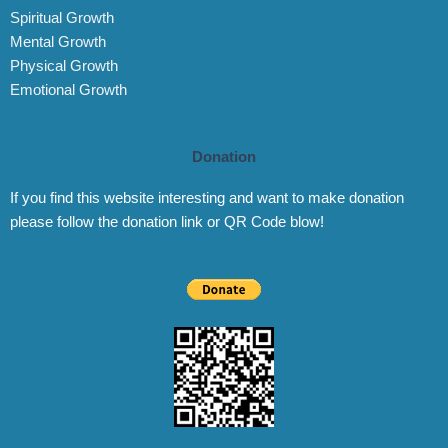
Spiritual Growth
Mental Growth
Physical Growth
Emotional Growth
Donation
If you find this website interesting and want to make donation
please follow the donation link or QR Code blow!