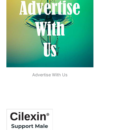
Advertise With Us