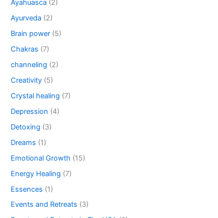
Ayahuasca
(2)
Ayurveda
(2)
Brain power
(5)
Chakras
(7)
channeling
(2)
Creativity
(5)
Crystal healing
(7)
Depression
(4)
Detoxing
(3)
Dreams
(1)
Emotional Growth
(15)
Energy Healing
(7)
Essences
(1)
Events and Retreats
(3)