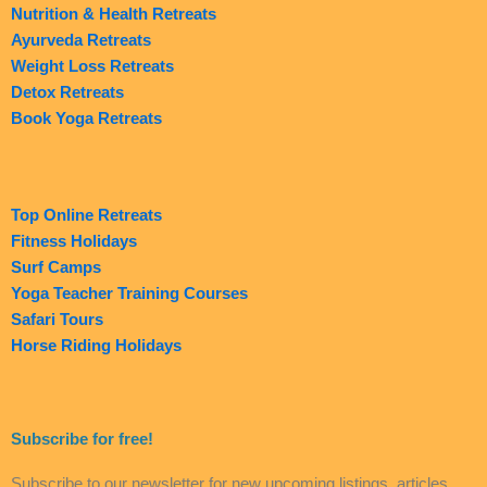
Nutrition & Health Retreats
Ayurveda Retreats
Weight Loss Retreats
Detox Retreats
Book Yoga Retreats
Top Online Retreats
Fitness Holidays
Surf Camps
Yoga Teacher Training Courses
Safari Tours
Horse Riding Holidays
Subscribe for free!
Subscribe to our newsletter for new upcoming listings, articles