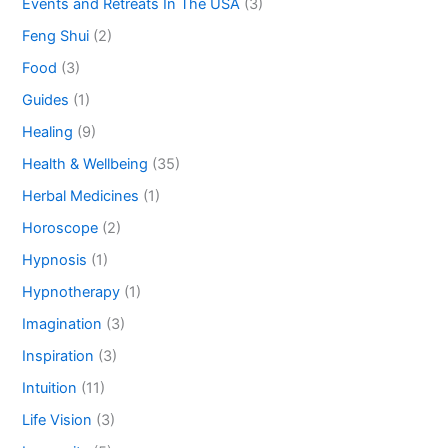
Events and Retreats In The USA
(3)
Feng Shui
(2)
Food
(3)
Guides
(1)
Healing
(9)
Health & Wellbeing
(35)
Herbal Medicines
(1)
Horoscope
(2)
Hypnosis
(1)
Hypnotherapy
(1)
Imagination
(3)
Inspiration
(3)
Intuition
(11)
Life Vision
(3)