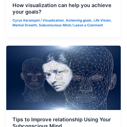
How visualization can help you achieve
your goals?
Cyrus Karamjani
/
Visualization
,
Achieving goals
,
Life Vision
,
Mental Growth
,
Subconscious Mind
/
Leave a Comment
Tips to Improve relationship Using Your
Subconscious Mind