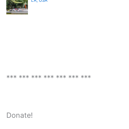
LA, USA
*** *** *** *** *** *** ***
Donate!