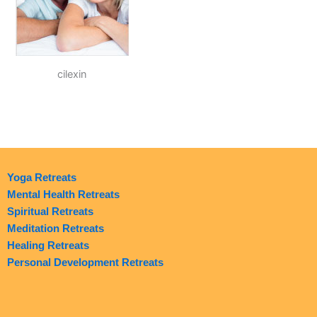
cilexin
Yoga Retreats
Mental Health Retreats
Spiritual Retreats
Meditation Retreats
Healing Retreats
Personal Development Retreats