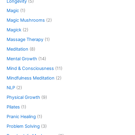
Longevity
(5)
Magic
(1)
Magic Mushrooms
(2)
Magick
(2)
Massage Therapy
(1)
Meditation
(8)
Mental Growth
(14)
Mind & Consciousness
(11)
Mindfulness Meditation
(2)
NLP
(2)
Physical Growth
(9)
Pilates
(1)
Pranic Healing
(1)
Problem Solving
(3)