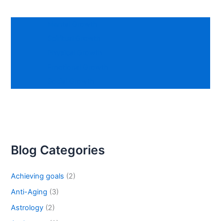
Mental Growth
Spiritual Growth
Physical Growth
Emotional Growth
Social Growth
Blog Categories
Achieving goals
(2)
Anti-Aging
(3)
Astrology
(2)