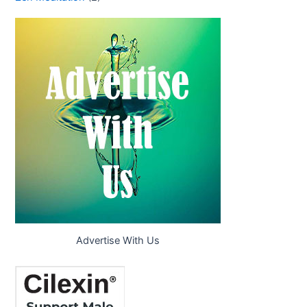
Advertise With Us