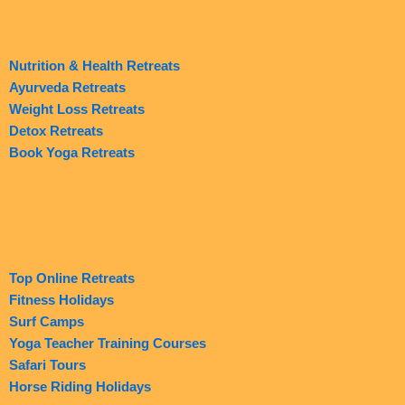
Nutrition & Health Retreats
Ayurveda Retreats
Weight Loss Retreats
Detox Retreats
Book Yoga Retreats
Top Online Retreats
Fitness Holidays
Surf Camps
Yoga Teacher Training Courses
Safari Tours
Horse Riding Holidays