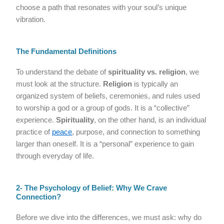
choose a path that resonates with your soul’s unique
vibration.
The Fundamental Definitions
To understand the debate of
spirituality vs. religion
, we
must look at the structure.
Religion
is typically an
organized system of beliefs, ceremonies, and rules used
to worship a god or a group of gods. It is a “collective”
experience.
Spirituality
, on the other hand, is an individual
practice of
peace
, purpose, and connection to something
larger than oneself. It is a “personal” experience to gain
through everyday of life.
2- The Psychology of Belief: Why We Crave
Connection?
Before we dive into the differences, we must ask: why do