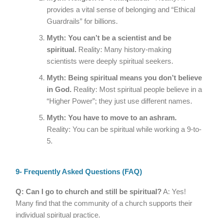
provides a vital sense of belonging and “Ethical
Guardrails” for billions.
Myth: You can’t be a scientist and be
spiritual.
Reality: Many history-making
scientists were deeply spiritual seekers.
Myth: Being spiritual means you don’t believe
in God.
Reality: Most spiritual people believe in a
“Higher Power”; they just use different names.
Myth: You have to move to an ashram.
Reality: You can be spiritual while working a 9-to-
5.
9- Frequently Asked Questions (FAQ)
Q: Can I go to church and still be spiritual?
A: Yes!
Many find that the community of a church supports their
individual spiritual practice.