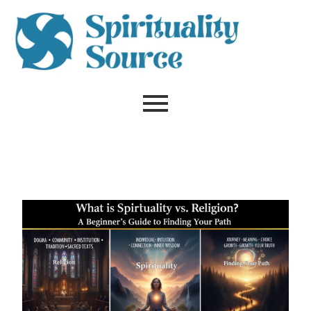
Skip
to
content