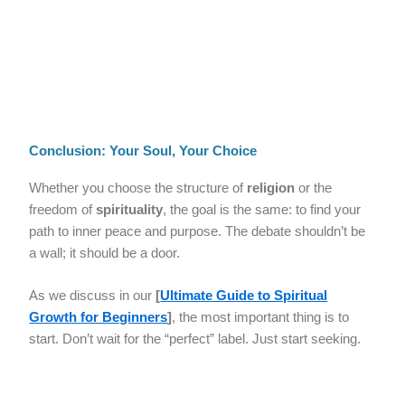
Conclusion: Your Soul, Your Choice
Whether you choose the structure of
religion
or the
freedom of
spirituality
, the goal is the same: to find your
path to inner peace and purpose. The debate shouldn’t be
a wall; it should be a door.
As we discuss in our
[
Ultimate Guide to Spiritual
Growth for Beginners
]
, the most important thing is to
start. Don’t wait for the “perfect” label. Just start seeking.