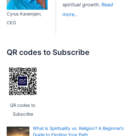
spiritual growth.
Read
Cyrus Karamjani,
more...
CEO
QR codes to Subscribe
QR codes to
Subscribe
What is Spirituality vs. Religion? A Beginner’s
Guide to Finding Your Path