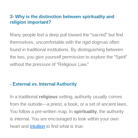
3- Why is the distinction between spirituality and
religion important?
Many people feel a deep pull toward the “sacred” but find
themselves, uncomfortable with the rigid dogmas often
found in traditional institutions. By distinguishing between
the two, you give yourself permission to explore the “Spirit”
without the pressure of “Religious Law.”
- External vs. Internal Authority
In a traditional
religious
setting, authority usually comes
from the outside—a priest, a book, or a set of ancient laws.
You follow a pre-written map. In
spirituality
, the authority
is internal. You are encouraged to look within your own
heart and
intuition
to find what is true.