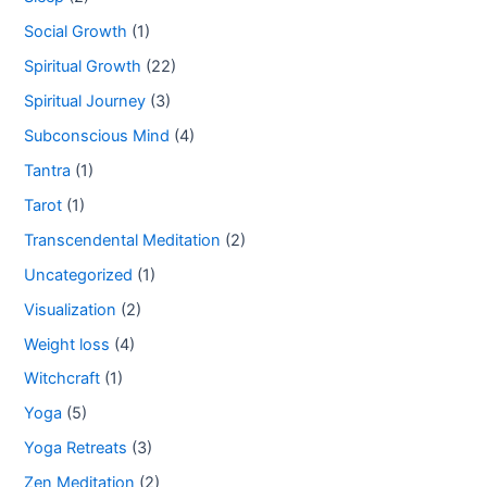
Social Growth
(1)
Spiritual Growth
(22)
Spiritual Journey
(3)
Subconscious Mind
(4)
Tantra
(1)
Tarot
(1)
Transcendental Meditation
(2)
Uncategorized
(1)
Visualization
(2)
Weight loss
(4)
Witchcraft
(1)
Yoga
(5)
Yoga Retreats
(3)
Zen Meditation
(2)