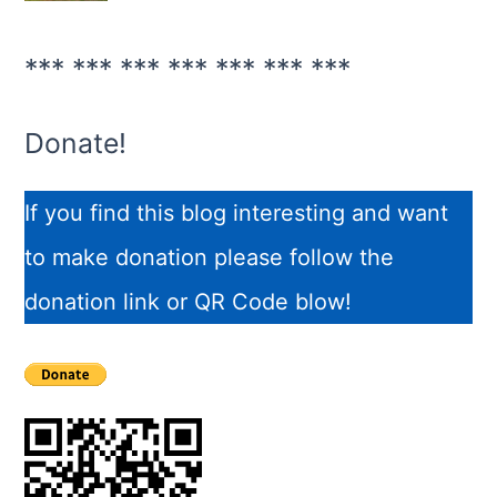
*** *** *** *** *** *** ***
Donate!
If you find this blog interesting and want
to make donation please follow the
donation link or QR Code blow!