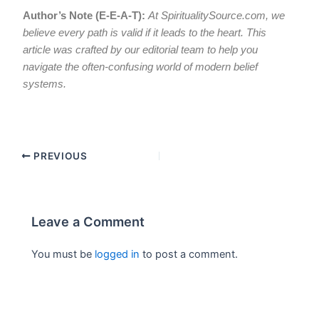
Author’s Note (E-E-A-T):
At SpiritualitySource.com, we
believe every path is valid if it leads to the heart. This
article was crafted by our editorial team to help you
navigate the often-confusing world of modern belief
systems.
PREVIOUS
Leave a Comment
You must be
logged in
to post a comment.