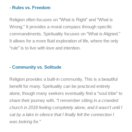
- Rules vs. Freedom
Religion often focuses on “What is Right” and “What is
Wrong.” It provides a moral compass through specific
commandments. Spirituality focuses on “What is Aligned.”
It allows for a more fluid exploration of life, where the only
“rule” is to live with love and intention.
- Community vs. Solitude
Religion provides a built-in community. This is a beautiful
benefit for many. Spirituality can be practiced entirely
alone, though many seekers eventually find a “soul tribe” to
share their journey with.
“I remember sitting in a crowded
church in 2018 feeling completely alone, and it wasn’t until I
sat by a lake in silence that I finally felt the connection I
was looking for.”