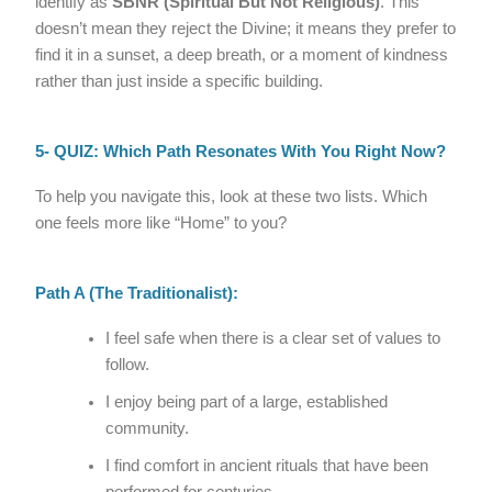
identify as
SBNR (Spiritual But Not Religious)
. This
doesn’t mean they reject the Divine; it means they prefer to
find it in a sunset, a deep breath, or a moment of kindness
rather than just inside a specific building.
5- QUIZ: Which Path Resonates With You Right Now?
To help you navigate this, look at these two lists. Which
one feels more like “Home” to you?
Path A (The Traditionalist):
I feel safe when there is a clear set of values to
follow.
I enjoy being part of a large, established
community.
I find comfort in ancient rituals that have been