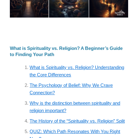
What is Spirituality vs. Religion? A Beginner’s Guide
to Finding Your Path
What is Spirituality vs. Religion? Understanding
the Core Differences
The Psychology of Belief: Why We Crave
Connection?
Why is the distinction between spirituality and
religion important?
The History of the “Spirituality vs. Religion” Split
QUIZ: Which Path Resonates With You Right