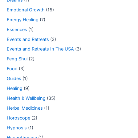
Emotional Growth
(15)
Energy Healing
(7)
Essences
(1)
Events and Retreats
(3)
Events and Retreats In The USA
(3)
Feng Shui
(2)
Food
(3)
Guides
(1)
Healing
(9)
Health & Wellbeing
(35)
Herbal Medicines
(1)
Horoscope
(2)
Hypnosis
(1)
Hypnotherapy
(1)