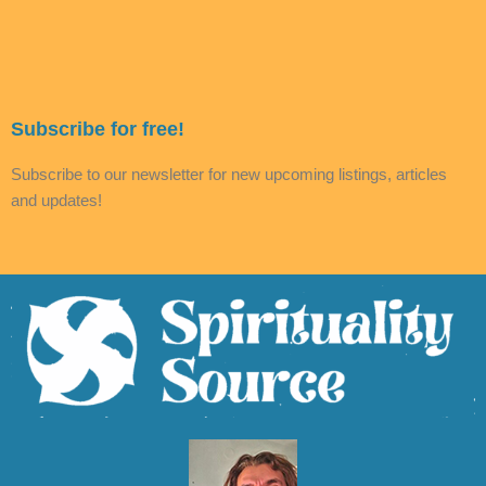
Subscribe for free!
Subscribe to our newsletter for new upcoming listings, articles
and updates!