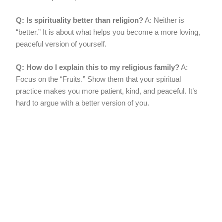
Q: Is spirituality better than religion?
A: Neither is
“better.” It is about what helps you become a more loving,
peaceful version of yourself.
Q: How do I explain this to my religious family?
A:
Focus on the “Fruits.” Show them that your spiritual
practice makes you more patient, kind, and peaceful. It’s
hard to argue with a better version of you.