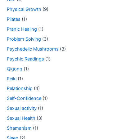
Physical Growth
(9)
Pilates
(1)
Pranic Healing
(1)
Problem Solving
(3)
Psychedelic Mushrooms
(3)
Psychic Readings
(1)
Qigong
(1)
Reiki
(1)
Relationship
(4)
Self-Confidence
(1)
Sexual activity
(1)
Sexual Health
(3)
Shamanism
(1)
Sleep
(2)