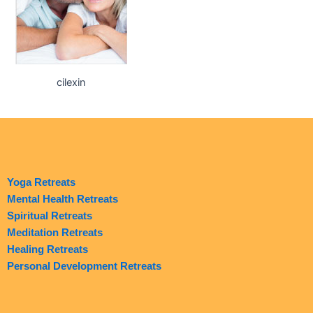
cilexin
Yoga Retreats
Mental Health Retreats
Spiritual Retreats
Meditation Retreats
Healing Retreats
Personal Development Retreats