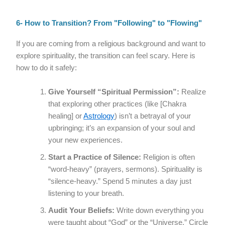
6- How to Transition? From "Following" to "Flowing"
If you are coming from a religious background and want to
explore spirituality, the transition can feel scary. Here is
how to do it safely:
Give Yourself “Spiritual Permission”:
Realize
that exploring other practices (like [Chakra
healing] or
Astrology
) isn’t a betrayal of your
upbringing; it’s an expansion of your soul and
your new experiences.
Start a Practice of Silence:
Religion is often
“word-heavy” (prayers, sermons). Spirituality is
“silence-heavy.” Spend 5 minutes a day just
listening to your breath.
Audit Your Beliefs:
Write down everything you
were taught about “God” or the “Universe.” Circle