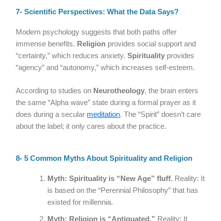
7- Scientific Perspectives: What the Data Says?
Modern psychology suggests that both paths offer
immense benefits.
Religion
provides social support and
“certainty,” which reduces anxiety.
Spirituality
provides
“agency” and “autonomy,” which increases self-esteem.
According to studies on
Neurotheology
, the brain enters
the same “Alpha wave” state during a formal prayer as it
does during a secular
meditation
. The “Spirit” doesn’t care
about the label; it only cares about the practice.
8- 5 Common Myths About Spirituality and Religion
Myth: Spirituality is “New Age” fluff.
Reality: It
is based on the “Perennial Philosophy” that has
existed for millennia.
Myth: Religion is “Antiquated.”
Reality: It