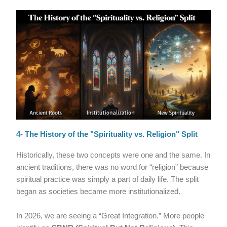
4- The History of the "Spirituality vs. Religion" Split
Historically, these two concepts were one and the same. In
ancient traditions, there was no word for “religion” because
spiritual practice was simply a part of daily life. The split
began as societies became more institutionalized.
In 2026, we are seeing a “Great Integration.” More people