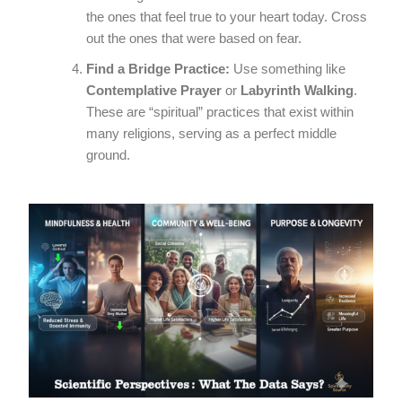
the ones that feel true to your heart today. Cross
out the ones that were based on fear.
Find a Bridge Practice:
Use something like
Contemplative Prayer
or
Labyrinth Walking
.
These are “spiritual” practices that exist within
many religions, serving as a perfect middle
ground.