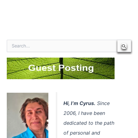
S
e
a
r
c
h
f
o
r
:
Hi, I’m Cyrus.
Since
2006, I have been
dedicated to the path
of personal and