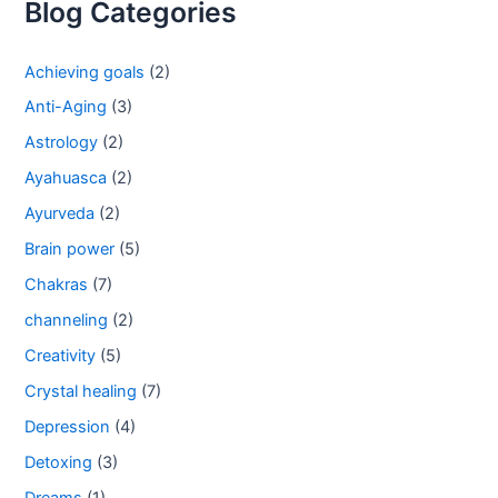
Blog Categories
Achieving goals
(2)
Anti-Aging
(3)
Astrology
(2)
Ayahuasca
(2)
Ayurveda
(2)
Brain power
(5)
Chakras
(7)
channeling
(2)
Creativity
(5)
Crystal healing
(7)
Depression
(4)
Detoxing
(3)
Dreams
(1)