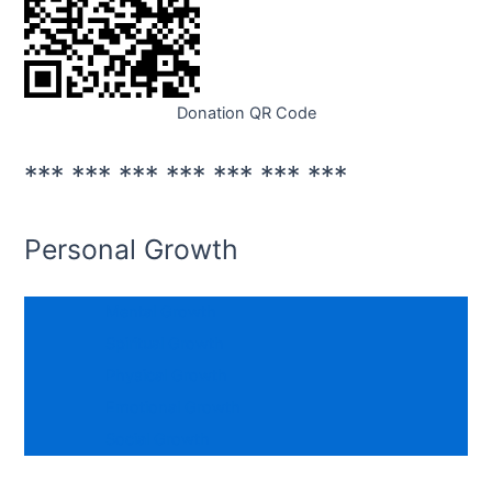
Donation QR Code
*** *** *** *** *** *** ***
Personal Growth
Mental Growth
Spiritual Growth
Physical Growth
Emotional Growth
Social Growth