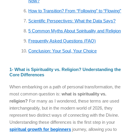
Now?
How to Transition? From “Following” to “Flowing”
Scientific Perspectives: What the Data Says?
5 Common Myths About Spirituality and Religion
Frequently Asked Questions (FAQ)
Conclusion: Your Soul, Your Choice
1- What is Spirituality vs. Religion? Understanding the
Core Differences
When embarking on a path of personal transformation, the
most common question is:
what is spirituality vs.
religion?
For many as I wondered, these terms are used
interchangeably, but in the modern world of 2026, they
represent two distinct ways of connecting with the Divine.
Understanding these differences is the first step in your
spiritual growth for beginners
journey, allowing you to