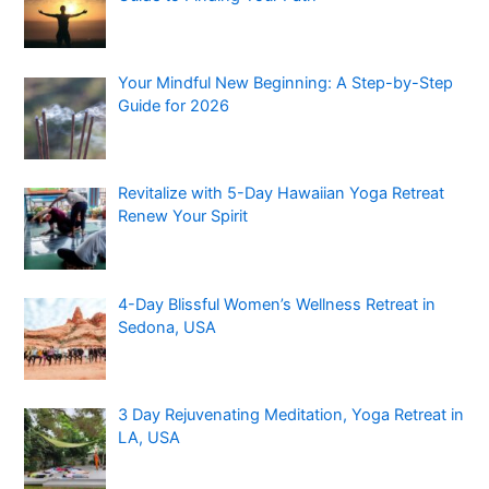
Your Mindful New Beginning: A Step-by-Step
Guide for 2026
Revitalize with 5-Day Hawaiian Yoga Retreat
Renew Your Spirit
4-Day Blissful Women’s Wellness Retreat in
Sedona, USA
3 Day Rejuvenating Meditation, Yoga Retreat in
LA, USA