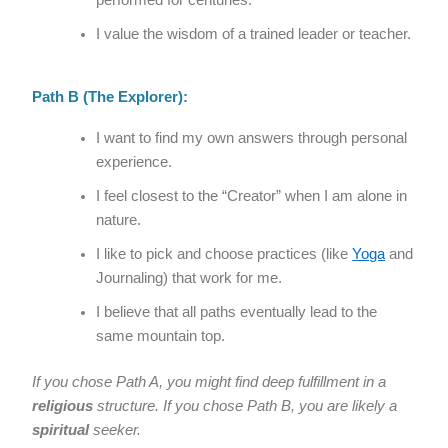
performed for centuries.
I value the wisdom of a trained leader or teacher.
Path B (The Explorer):
I want to find my own answers through personal
experience.
I feel closest to the “Creator” when I am alone in
nature.
I like to pick and choose practices (like
Yoga
and
Journaling) that work for me.
I believe that all paths eventually lead to the
same mountain top.
If you chose Path A, you might find deep fulfillment in a
religious
structure. If you chose Path B, you are likely a
spiritual
seeker.