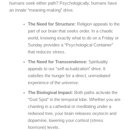
humans seek either path? Psychologically, humans have
an innate “meaning-making” drive.
The Need for Structure:
Religion appeals to the
part of our brain that seeks order. In a chaotic
world, knowing exactly what to do on a Friday or
Sunday provides a “Psychological Container”
that reduces stress.
The Need for Transcendence:
Spirituality
appeals to our “self-actualization” drive. It
satisfies the hunger for a direct, unmediated
experience of the universe.
The Biological Impact:
Both paths activate the
“God Spot” in the temporal lobe. Whether you are
chanting in a cathedral or meditating under a
redwood tree, your brain releases oxytocin and
dopamine, lowering your cortisol (stress
hormone) levels.