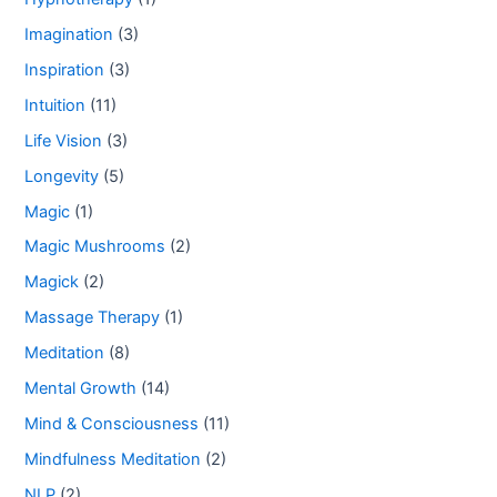
Imagination
(3)
Inspiration
(3)
Intuition
(11)
Life Vision
(3)
Longevity
(5)
Magic
(1)
Magic Mushrooms
(2)
Magick
(2)
Massage Therapy
(1)
Meditation
(8)
Mental Growth
(14)
Mind & Consciousness
(11)
Mindfulness Meditation
(2)
NLP
(2)