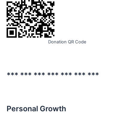
Donation QR Code
*** *** *** *** *** *** ***
Personal Growth