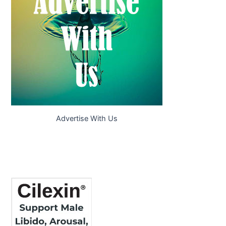
Advertise With Us