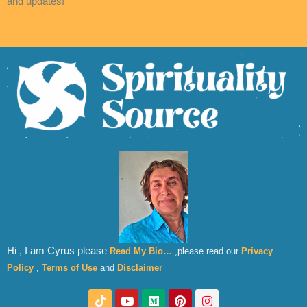
and updates!
Hi , I am Cyrus please
Read My Bio…
,please read our
Privacy
Policy
,
Terms of Use
and
Disclaimer
T
Y
M
P
I
i
o
e
i
n