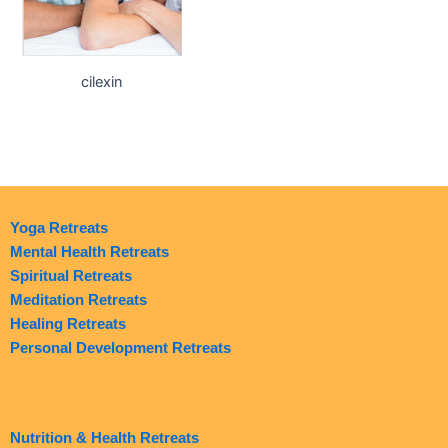
cilexin
Yoga Retreats
Mental Health Retreats
Spiritual Retreats
Meditation Retreats
Healing Retreats
Personal Development Retreats
Nutrition & Health Retreats