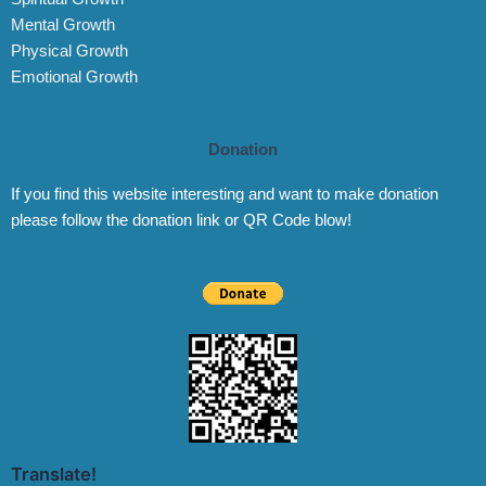
Mental Growth
Physical Growth
Emotional Growth
Donation
If you find this website interesting and want to make donation
please follow the donation link or QR Code blow!
Translate!