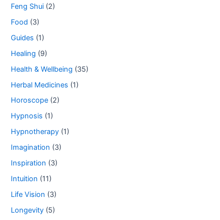
Feng Shui
(2)
Food
(3)
Guides
(1)
Healing
(9)
Health & Wellbeing
(35)
Herbal Medicines
(1)
Horoscope
(2)
Hypnosis
(1)
Hypnotherapy
(1)
Imagination
(3)
Inspiration
(3)
Intuition
(11)
Life Vision
(3)
Longevity
(5)