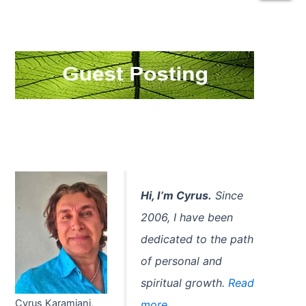
a
r
c
h
f
o
r
:
Hi, I’m Cyrus.
Since
2006, I have been
dedicated to the path
of personal and
spiritual growth.
Read
Cyrus Karamjani,
more...