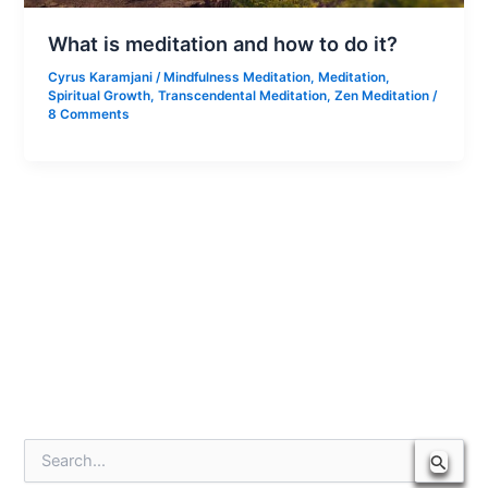
What is meditation and how to do it?
Cyrus Karamjani
/
Mindfulness Meditation
,
Meditation
,
Spiritual Growth
,
Transcendental Meditation
,
Zen Meditation
/
8 Comments
S
e