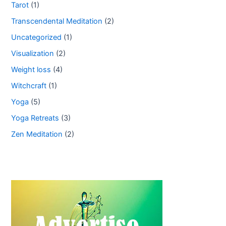
Tarot
(1)
Transcendental Meditation
(2)
Uncategorized
(1)
Visualization
(2)
Weight loss
(4)
Witchcraft
(1)
Yoga
(5)
Yoga Retreats
(3)
Zen Meditation
(2)