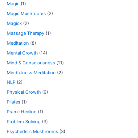
Magic
(1)
Magic Mushrooms
(2)
Magick
(2)
Massage Therapy
(1)
Meditation
(8)
Mental Growth
(14)
Mind & Consciousness
(11)
Mindfulness Meditation
(2)
NLP
(2)
Physical Growth
(9)
Pilates
(1)
Pranic Healing
(1)
Problem Solving
(3)
Psychedelic Mushrooms
(3)