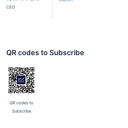
CEO
QR codes to Subscribe
QR codes to
Subscribe