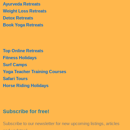
Ayurveda Retreats
Weight Loss Retreats
Detox Retreats
Book Yoga Retreats
Top Online Retreats
Fitness Holidays
Surf Camps
Yoga Teacher Training Courses
Safari Tours
Horse Riding Holidays
Subscribe for free!
Subscribe to our newsletter for new upcoming listings, articles