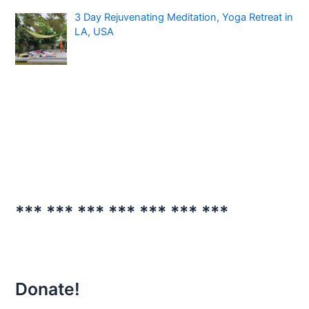
3 Day Rejuvenating Meditation, Yoga Retreat in
LA, USA
*** *** *** *** *** *** ***
Donate!