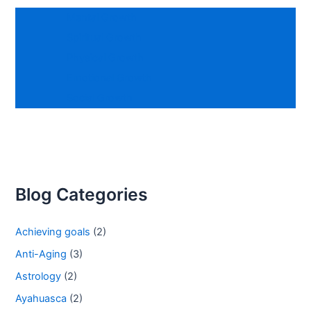
Mental Growth
Spiritual Growth
Physical Growth
Emotional Growth
Social Growth
Blog Categories
Achieving goals
(2)
Anti-Aging
(3)
Astrology
(2)
Ayahuasca
(2)