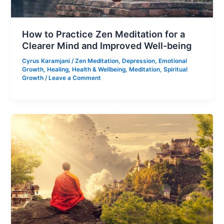
How to Practice Zen Meditation for a
Clearer Mind and Improved Well-being
Cyrus Karamjani
/
Zen Meditation
,
Depression
,
Emotional
Growth
,
Healing
,
Health & Wellbeing
,
Meditation
,
Spiritual
Growth
/
Leave a Comment