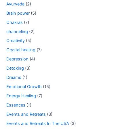
Ayurveda
(2)
Brain power
(5)
Chakras
(7)
channeling
(2)
Creativity
(5)
Crystal healing
(7)
Depression
(4)
Detoxing
(3)
Dreams
(1)
Emotional Growth
(15)
Energy Healing
(7)
Essences
(1)
Events and Retreats
(3)
Events and Retreats In The USA
(3)