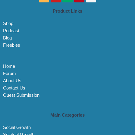
k
u
d
n
s
t
t
i
t
t
Product Links
o
u
u
e
a
k
b
m
r
g
Shop
e
e
r
s
a
Podcast
t
m
Blog
Freebies
Home
Forum
About Us
Contact Us
Guest Submission
Main Categories
Social Growth
Spiritual Growth