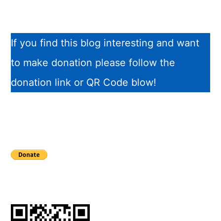
If you find this blog interesting and want
to make donation please follow the
donation link or QR Code blow!