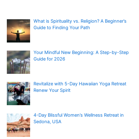
What is Spirituality vs. Religion? A Beginner’s
Guide to Finding Your Path
Your Mindful New Beginning: A Step-by-Step
Guide for 2026
Revitalize with 5-Day Hawaiian Yoga Retreat
Renew Your Spirit
4-Day Blissful Women’s Wellness Retreat in
Sedona, USA