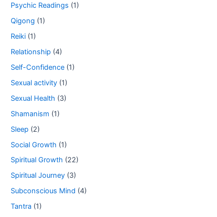
Psychic Readings
(1)
Qigong
(1)
Reiki
(1)
Relationship
(4)
Self-Confidence
(1)
Sexual activity
(1)
Sexual Health
(3)
Shamanism
(1)
Sleep
(2)
Social Growth
(1)
Spiritual Growth
(22)
Spiritual Journey
(3)
Subconscious Mind
(4)
Tantra
(1)