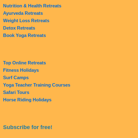
Nutrition & Health Retreats
Ayurveda Retreats
Weight Loss Retreats
Detox Retreats
Book Yoga Retreats
Top Online Retreats
Fitness Holidays
Surf Camps
Yoga Teacher Training Courses
Safari Tours
Horse Riding Holidays
Subscribe for free!