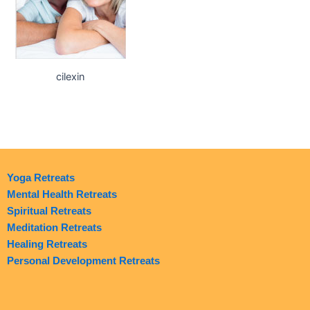
cilexin
Yoga Retreats
Mental Health Retreats
Spiritual Retreats
Meditation Retreats
Healing Retreats
Personal Development Retreats