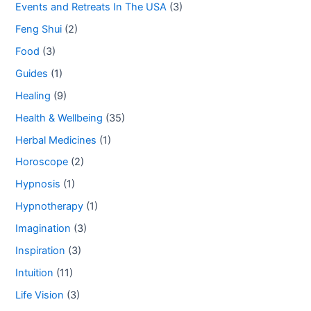
Events and Retreats In The USA
(3)
Feng Shui
(2)
Food
(3)
Guides
(1)
Healing
(9)
Health & Wellbeing
(35)
Herbal Medicines
(1)
Horoscope
(2)
Hypnosis
(1)
Hypnotherapy
(1)
Imagination
(3)
Inspiration
(3)
Intuition
(11)
Life Vision
(3)