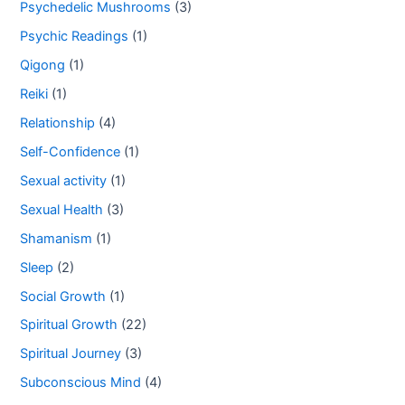
Psychedelic Mushrooms
(3)
Psychic Readings
(1)
Qigong
(1)
Reiki
(1)
Relationship
(4)
Self-Confidence
(1)
Sexual activity
(1)
Sexual Health
(3)
Shamanism
(1)
Sleep
(2)
Social Growth
(1)
Spiritual Growth
(22)
Spiritual Journey
(3)
Subconscious Mind
(4)