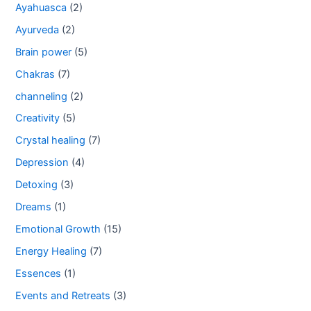
Ayahuasca
(2)
Ayurveda
(2)
Brain power
(5)
Chakras
(7)
channeling
(2)
Creativity
(5)
Crystal healing
(7)
Depression
(4)
Detoxing
(3)
Dreams
(1)
Emotional Growth
(15)
Energy Healing
(7)
Essences
(1)
Events and Retreats
(3)