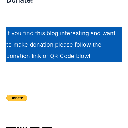
Donate!
If you find this blog interesting and want
to make donation please follow the
donation link or QR Code blow!