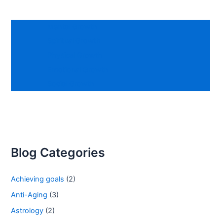
Mental Growth
Spiritual Growth
Physical Growth
Emotional Growth
Social Growth
Blog Categories
Achieving goals
(2)
Anti-Aging
(3)
Astrology
(2)