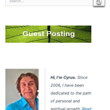
S
e
a
r
c
h
f
o
r
:
Hi, I’m Cyrus.
Since
2006, I have been
dedicated to the path
of personal and
spiritual growth.
Read