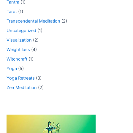
Tantra
(1)
Tarot
(1)
Transcendental Meditation
(2)
Uncategorized
(1)
Visualization
(2)
Weight loss
(4)
Witchcraft
(1)
Yoga
(5)
Yoga Retreats
(3)
Zen Meditation
(2)