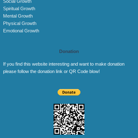
Social Growth
Spiritual Growth
Mental Growth
Physical Growth
Emotional Growth
Donation
If you find this website interesting and want to make donation
please follow the donation link or QR Code blow!