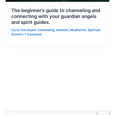
The beginner’s guide to channeling and
connecting with your guardian angels
and spirit guides.
Cyrus Karamjani
/
channeling
,
Intuition
,
Meditation
,
Spiritual
Growth
/
1 Comment