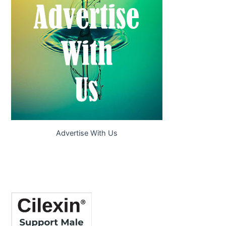
Advertise With Us