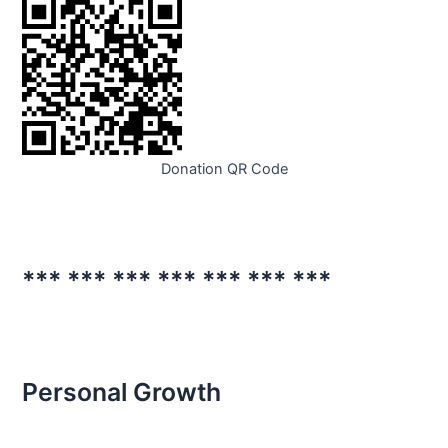
Donation QR Code
*** *** *** *** *** *** ***
Personal Growth