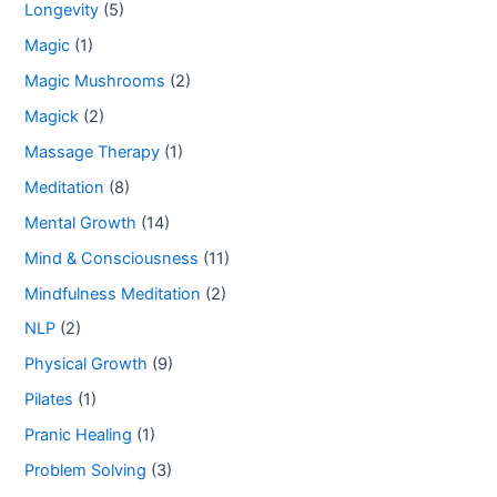
Longevity
(5)
Magic
(1)
Magic Mushrooms
(2)
Magick
(2)
Massage Therapy
(1)
Meditation
(8)
Mental Growth
(14)
Mind & Consciousness
(11)
Mindfulness Meditation
(2)
NLP
(2)
Physical Growth
(9)
Pilates
(1)
Pranic Healing
(1)
Problem Solving
(3)