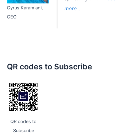
Cyrus Karamjani,
more...
CEO
QR codes to Subscribe
QR codes to
Subscribe