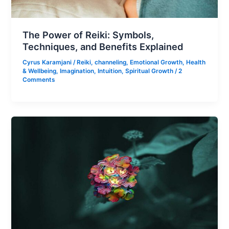
The Power of Reiki: Symbols,
Techniques, and Benefits Explained
Cyrus Karamjani
/
Reiki
,
channeling
,
Emotional Growth
,
Health
& Wellbeing
,
Imagination
,
Intuition
,
Spiritual Growth
/
2
Comments