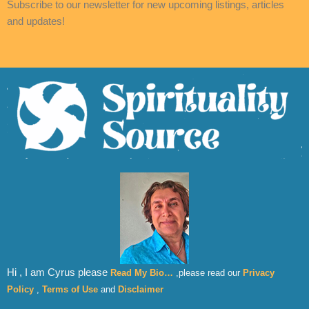
Subscribe to our newsletter for new upcoming listings, articles
and updates!
Hi , I am Cyrus please
Read My Bio…
,please read our
Privacy
Policy
,
Terms of Use
and
Disclaimer