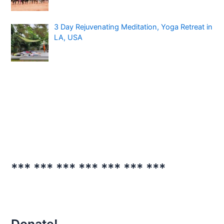
3 Day Rejuvenating Meditation, Yoga Retreat in
LA, USA
*** *** *** *** *** *** ***