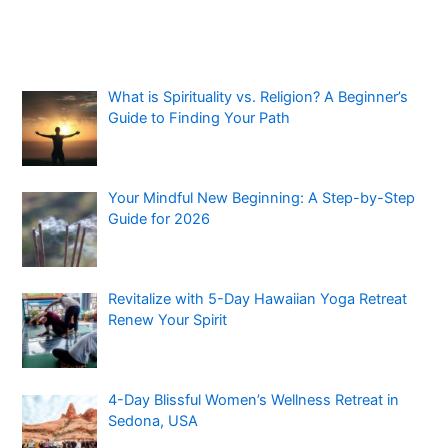
What is Spirituality vs. Religion? A Beginner’s
Guide to Finding Your Path
Your Mindful New Beginning: A Step-by-Step
Guide for 2026
Revitalize with 5-Day Hawaiian Yoga Retreat
Renew Your Spirit
4-Day Blissful Women’s Wellness Retreat in
Sedona, USA