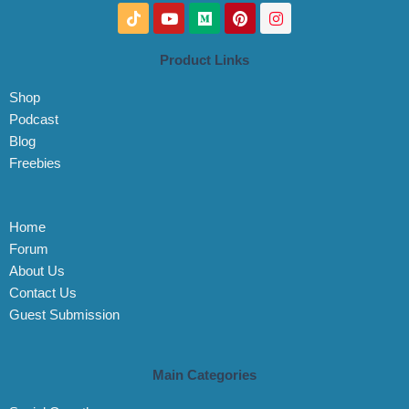
T
Y
M
P
I
i
o
e
i
n
k
u
d
n
s
t
t
i
t
t
Product Links
o
u
u
e
a
k
b
m
r
g
Shop
e
e
r
s
a
Podcast
t
m
Blog
Freebies
Home
Forum
About Us
Contact Us
Guest Submission
Main Categories