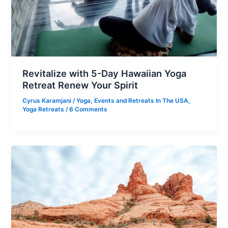
Revitalize with 5-Day Hawaiian Yoga
Retreat Renew Your Spirit
Cyrus Karamjani
/
Yoga
,
Events and Retreats In The USA
,
Yoga Retreats
/
6 Comments