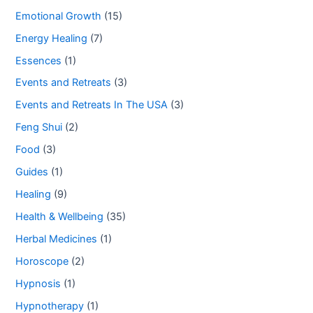
Emotional Growth
(15)
Energy Healing
(7)
Essences
(1)
Events and Retreats
(3)
Events and Retreats In The USA
(3)
Feng Shui
(2)
Food
(3)
Guides
(1)
Healing
(9)
Health & Wellbeing
(35)
Herbal Medicines
(1)
Horoscope
(2)
Hypnosis
(1)
Hypnotherapy
(1)