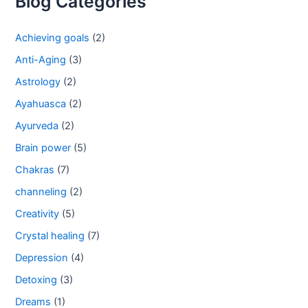
Blog Categories
Achieving goals
(2)
Anti-Aging
(3)
Astrology
(2)
Ayahuasca
(2)
Ayurveda
(2)
Brain power
(5)
Chakras
(7)
channeling
(2)
Creativity
(5)
Crystal healing
(7)
Depression
(4)
Detoxing
(3)
Dreams
(1)