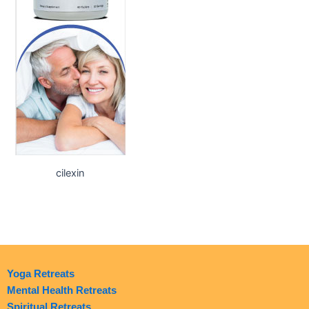
cilexin
Yoga Retreats
Mental Health Retreats
Spiritual Retreats