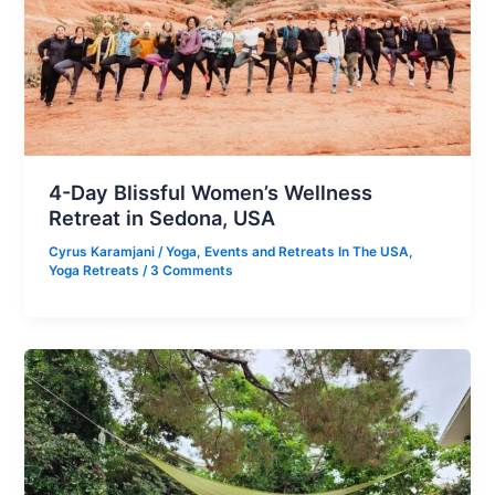
4-Day Blissful Women’s Wellness
Retreat in Sedona, USA
Cyrus Karamjani
/
Yoga
,
Events and Retreats In The USA
,
Yoga Retreats
/
3 Comments