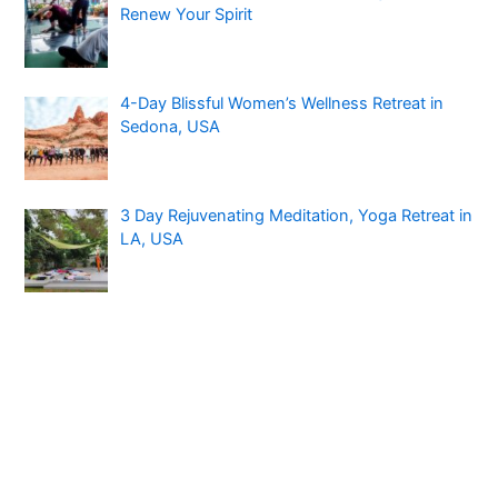
Renew Your Spirit
4-Day Blissful Women’s Wellness Retreat in
Sedona, USA
3 Day Rejuvenating Meditation, Yoga Retreat in
LA, USA