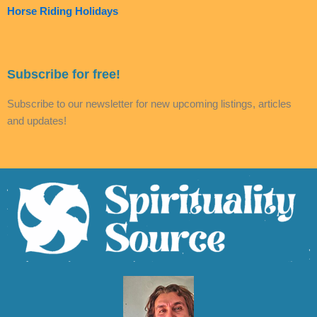
Horse Riding Holidays
Subscribe for free!
Subscribe to our newsletter for new upcoming listings, articles
and updates!