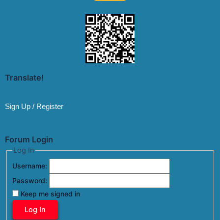
Translate!
Sign Up / Register
Forum Login
Log In
Username:
Password:
Keep me signed in
Log In