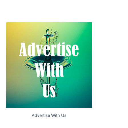
Advertise With Us