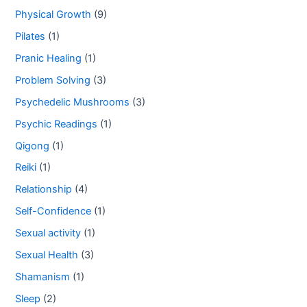
Physical Growth
(9)
Pilates
(1)
Pranic Healing
(1)
Problem Solving
(3)
Psychedelic Mushrooms
(3)
Psychic Readings
(1)
Qigong
(1)
Reiki
(1)
Relationship
(4)
Self-Confidence
(1)
Sexual activity
(1)
Sexual Health
(3)
Shamanism
(1)
Sleep
(2)