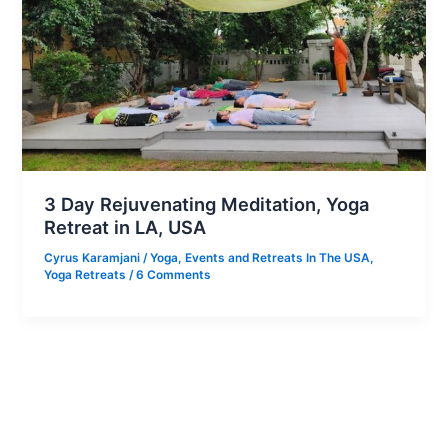
3 Day Rejuvenating Meditation, Yoga
Retreat in LA, USA
Cyrus Karamjani
/
Yoga
,
Events and Retreats In The USA
,
Yoga Retreats
/
6 Comments