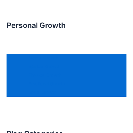
Personal Growth
Mental Growth
Spiritual Growth
Physical Growth
Emotional Growth
Social Growth