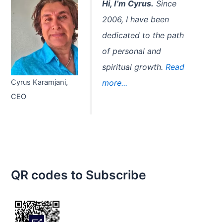
Hi, I’m Cyrus.
Since
2006, I have been
dedicated to the path
of personal and
spiritual growth.
Read
Cyrus Karamjani,
more...
CEO
QR codes to Subscribe