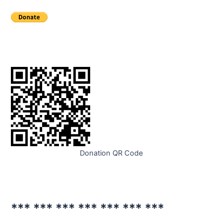
Donation QR Code
*** *** *** *** *** *** ***