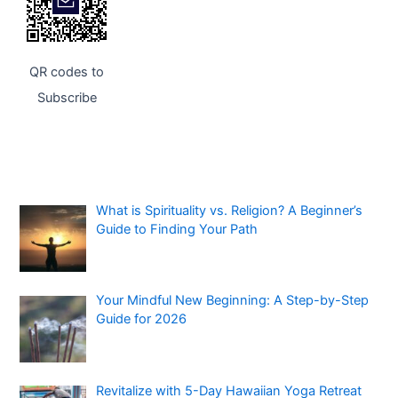
QR codes to
Subscribe
What is Spirituality vs. Religion? A Beginner’s
Guide to Finding Your Path
Your Mindful New Beginning: A Step-by-Step
Guide for 2026
Revitalize with 5-Day Hawaiian Yoga Retreat