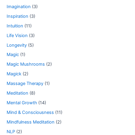
Imagination
(3)
Inspiration
(3)
Intuition
(11)
Life Vision
(3)
Longevity
(5)
Magic
(1)
Magic Mushrooms
(2)
Magick
(2)
Massage Therapy
(1)
Meditation
(8)
Mental Growth
(14)
Mind & Consciousness
(11)
Mindfulness Meditation
(2)
NLP
(2)