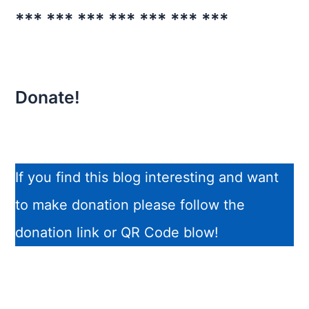
*** *** *** *** *** *** ***
Donate!
If you find this blog interesting and want
to make donation please follow the
donation link or QR Code blow!