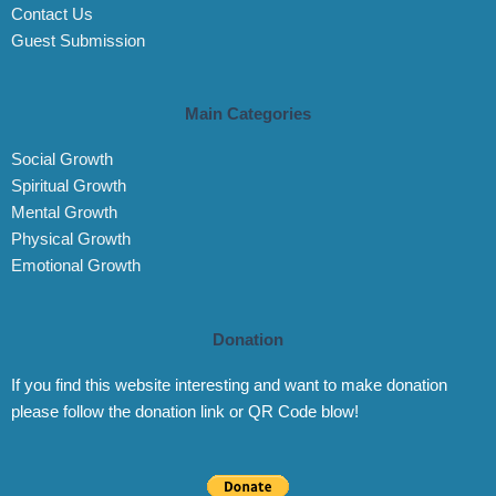
Contact Us
Guest Submission
Main Categories
Social Growth
Spiritual Growth
Mental Growth
Physical Growth
Emotional Growth
Donation
If you find this website interesting and want to make donation
please follow the donation link or QR Code blow!