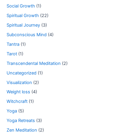
Social Growth
(1)
Spiritual Growth
(22)
Spiritual Journey
(3)
Subconscious Mind
(4)
Tantra
(1)
Tarot
(1)
Transcendental Meditation
(2)
Uncategorized
(1)
Visualization
(2)
Weight loss
(4)
Witchcraft
(1)
Yoga
(5)
Yoga Retreats
(3)
Zen Meditation
(2)