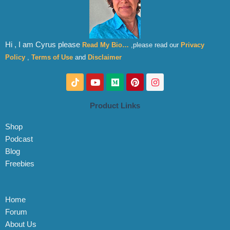
Hi , I am Cyrus please
Read My Bio…
,please read our
Privacy
Policy
,
Terms of Use
and
Disclaimer
T
Y
M
P
I
i
o
e
i
n
k
u
d
n
s
t
t
i
t
t
Product Links
o
u
u
e
a
k
b
m
r
g
Shop
e
e
r
s
a
Podcast
t
m
Blog
Freebies
Home
Forum
About Us