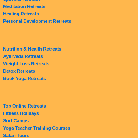
Meditation Retreats
Healing Retreats
Personal Development Retreats
Nutrition & Health Retreats
Ayurveda Retreats
Weight Loss Retreats
Detox Retreats
Book Yoga Retreats
Top Online Retreats
Fitness Holidays
Surf Camps
Yoga Teacher Training Courses
Safari Tours