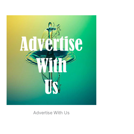
Advertise With Us