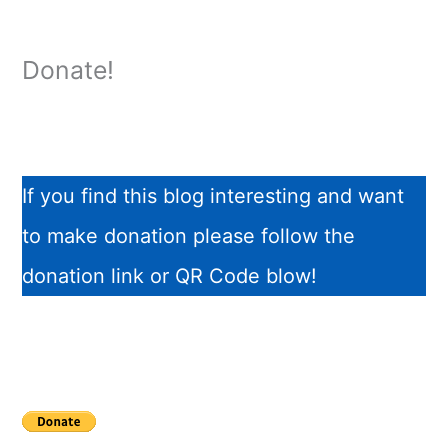
Donate!
If you find this blog interesting and want
to make donation please follow the
donation link or QR Code blow!