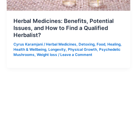
Herbal Medicines: Benefits, Potential
Issues, and How to Find a Qualified
Herbalist?
Cyrus Karamjani
/
Herbal Medicines
,
Detoxing
,
Food
,
Healing
,
Health & Wellbeing
,
Longevity
,
Physical Growth
,
Psychedelic
Mushrooms
,
Weight loss
/
Leave a Comment