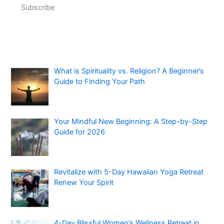
Subscribe
What is Spirituality vs. Religion? A Beginner’s
Guide to Finding Your Path
Your Mindful New Beginning: A Step-by-Step
Guide for 2026
Revitalize with 5-Day Hawaiian Yoga Retreat
Renew Your Spirit
4-Day Blissful Women’s Wellness Retreat in