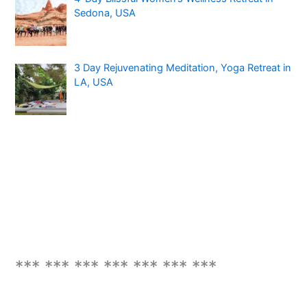
Sedona, USA
3 Day Rejuvenating Meditation, Yoga Retreat in
LA, USA
*** *** *** *** *** *** ***