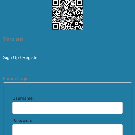
Translate!
Sign Up / Register
Forum Login
Username:
Password: