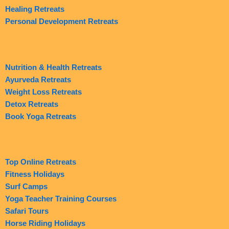
Healing Retreats
Personal Development Retreats
Nutrition & Health Retreats
Ayurveda Retreats
Weight Loss Retreats
Detox Retreats
Book Yoga Retreats
Top Online Retreats
Fitness Holidays
Surf Camps
Yoga Teacher Training Courses
Safari Tours
Horse Riding Holidays