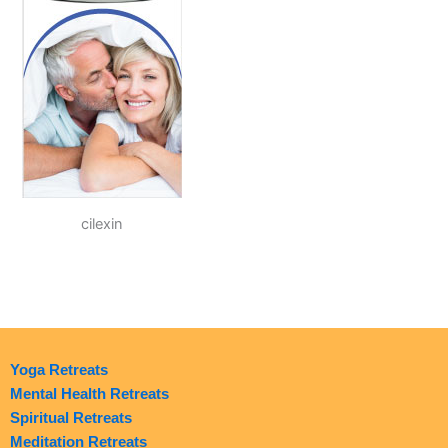
cilexin
Yoga Retreats
Mental Health Retreats
Spiritual Retreats
Meditation Retreats