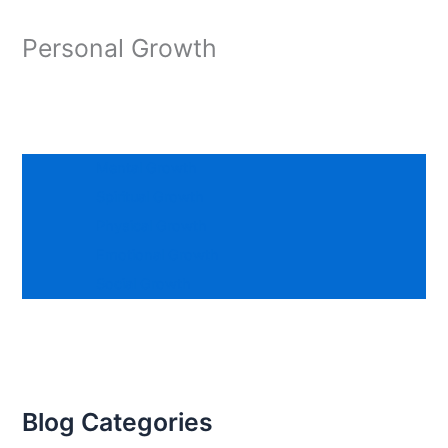
Personal Growth
Mental Growth
Spiritual Growth
Physical Growth
Emotional Growth
Social Growth
Blog Categories