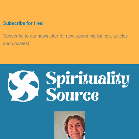
Subscribe for free!
Subscribe to our newsletter for new upcoming listings, articles
and updates!