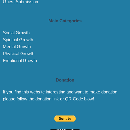
Guest Submission
Main Categories
Social Growth
Spiritual Growth
Mental Growth
Physical Growth
Emotional Growth
Donation
If you find this website interesting and want to make donation
please follow the donation link or QR Code blow!