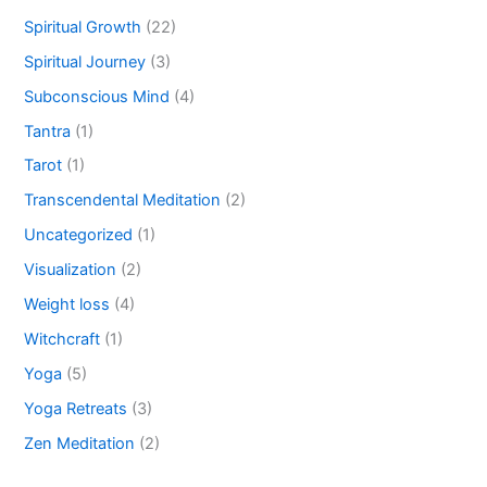
Spiritual Growth
(22)
Spiritual Journey
(3)
Subconscious Mind
(4)
Tantra
(1)
Tarot
(1)
Transcendental Meditation
(2)
Uncategorized
(1)
Visualization
(2)
Weight loss
(4)
Witchcraft
(1)
Yoga
(5)
Yoga Retreats
(3)
Zen Meditation
(2)