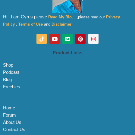
Hi , I am Cyrus please
Read My Bio…
,please read our
Privacy
Policy
,
Terms of Use
and
Disclaimer
T
Y
M
P
I
i
o
e
i
n
k
u
d
n
s
t
t
i
t
t
Product Links
o
u
u
e
a
k
b
m
r
g
Shop
e
e
r
s
a
Podcast
t
m
Blog
Freebies
Home
Forum
About Us
Contact Us