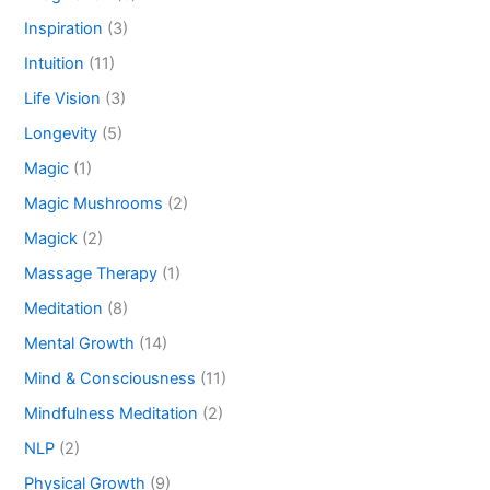
Inspiration
(3)
Intuition
(11)
Life Vision
(3)
Longevity
(5)
Magic
(1)
Magic Mushrooms
(2)
Magick
(2)
Massage Therapy
(1)
Meditation
(8)
Mental Growth
(14)
Mind & Consciousness
(11)
Mindfulness Meditation
(2)
NLP
(2)
Physical Growth
(9)