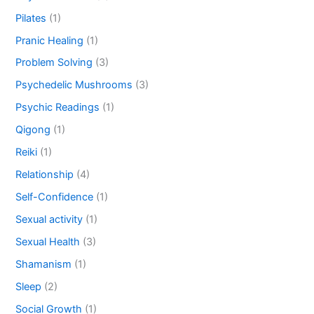
Pilates
(1)
Pranic Healing
(1)
Problem Solving
(3)
Psychedelic Mushrooms
(3)
Psychic Readings
(1)
Qigong
(1)
Reiki
(1)
Relationship
(4)
Self-Confidence
(1)
Sexual activity
(1)
Sexual Health
(3)
Shamanism
(1)
Sleep
(2)
Social Growth
(1)