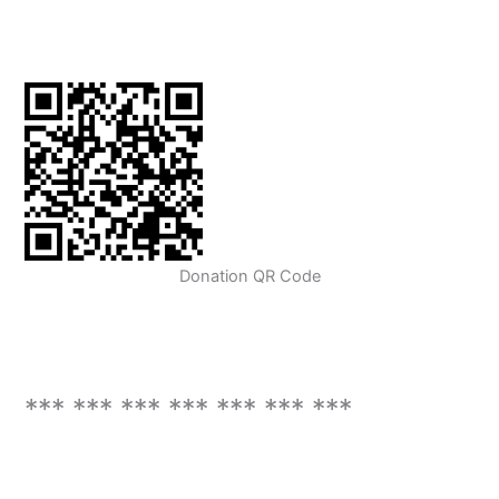
Donation QR Code
*** *** *** *** *** *** ***