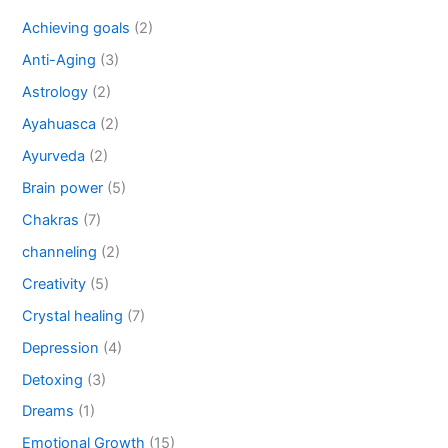
Achieving goals
(2)
Anti-Aging
(3)
Astrology
(2)
Ayahuasca
(2)
Ayurveda
(2)
Brain power
(5)
Chakras
(7)
channeling
(2)
Creativity
(5)
Crystal healing
(7)
Depression
(4)
Detoxing
(3)
Dreams
(1)
Emotional Growth
(15)