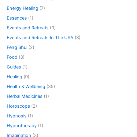
Energy Healing
(7)
Essences
(1)
Events and Retreats
(3)
Events and Retreats In The USA
(3)
Feng Shui
(2)
Food
(3)
Guides
(1)
Healing
(9)
Health & Wellbeing
(35)
Herbal Medicines
(1)
Horoscope
(2)
Hypnosis
(1)
Hypnotherapy
(1)
Imagination
(3)