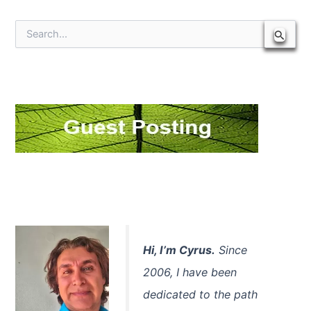
S
e
a
r
c
h
f
o
r
:
Hi, I’m Cyrus.
Since
2006, I have been
dedicated to the path