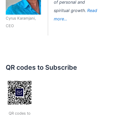
of personal and
spiritual growth.
Read
Cyrus Karamjani,
more...
CEO
QR codes to Subscribe
QR codes to