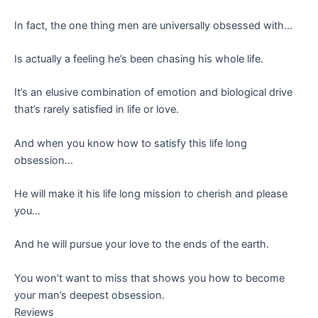
In fact, the one thing men are universally obsessed with…
Is actually a feeling he’s been chasing his whole life.
It’s an elusive combination of emotion and biological drive
that’s rarely satisfied in life or love.
And when you know how to satisfy this life long
obsession…
He will make it his life long mission to cherish and please
you…
And he will pursue your love to the ends of the earth.
You won’t want to miss that shows you how to become
your man’s deepest obsession.
Reviews