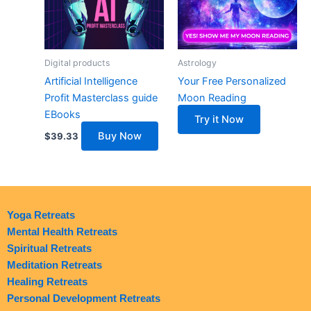
Digital products
Astrology
Artificial Intelligence
Your Free Personalized
Profit Masterclass guide
Moon Reading
EBooks
Try it Now
Buy Now
$
39.33
Yoga Retreats
Mental Health Retreats
Spiritual Retreats
Meditation Retreats
Healing Retreats
Personal Development Retreats