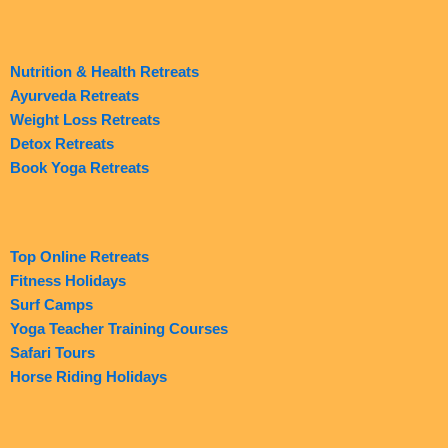
Nutrition & Health Retreats
Ayurveda Retreats
Weight Loss Retreats
Detox Retreats
Book Yoga Retreats
Top Online Retreats
Fitness Holidays
Surf Camps
Yoga Teacher Training Courses
Safari Tours
Horse Riding Holidays