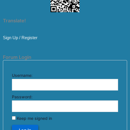
Translate!
Sign Up / Register
Forum Login
Username:
Password:
Keep me signed in