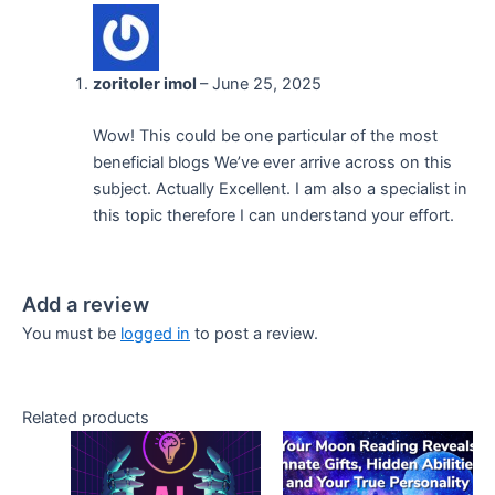
zoritoler imol
–
June 25, 2025
Wow! This could be one particular of the most
beneficial blogs We’ve ever arrive across on this
subject. Actually Excellent. I am also a specialist in
this topic therefore I can understand your effort.
Add a review
You must be
logged in
to post a review.
Related products