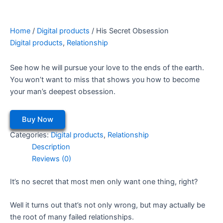
Home
/
Digital products
/ His Secret Obsession
Digital products
,
Relationship
See how he will pursue your love to the ends of the earth.
You won’t want to miss that shows you how to become
your man’s deepest obsession.
Buy Now
Categories:
Digital products
,
Relationship
Description
Reviews (0)
It’s no secret that most men only want one thing, right?
Well it turns out that’s not only wrong, but may actually be
the root of many failed relationships.