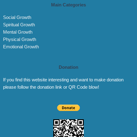
Main Categories
Social Growth
Spiritual Growth
Mental Growth
Physical Growth
Emotional Growth
Donation
If you find this website interesting and want to make donation
please follow the donation link or QR Code blow!