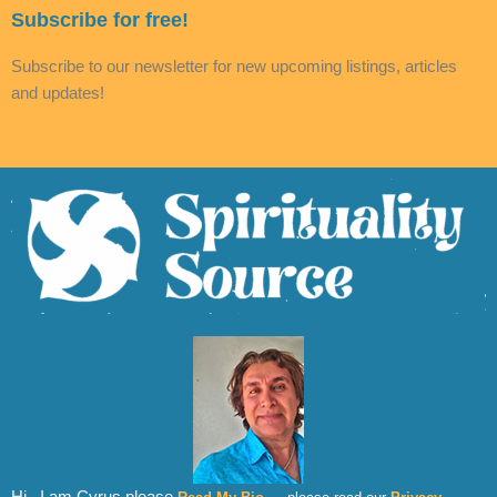
Subscribe for free!
Subscribe to our newsletter for new upcoming listings, articles
and updates!