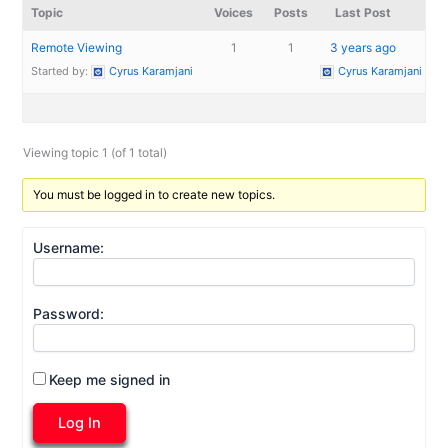
Topic
Voices
Posts
Last Post
Remote Viewing
1
1
3 years ago
Started by:
Cyrus Karamjani
Cyrus Karamjani
Viewing topic 1 (of 1 total)
You must be logged in to create new topics.
Username:
Password:
Keep me signed in
Log In