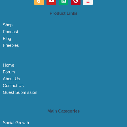
i
o
e
i
n
k
u
d
n
s
t
t
i
t
t
Product Links
o
u
u
e
a
k
b
m
r
g
Shop
e
e
r
s
a
Podcast
t
m
Blog
Freebies
Home
Forum
About Us
Contact Us
Guest Submission
Main Categories
Social Growth