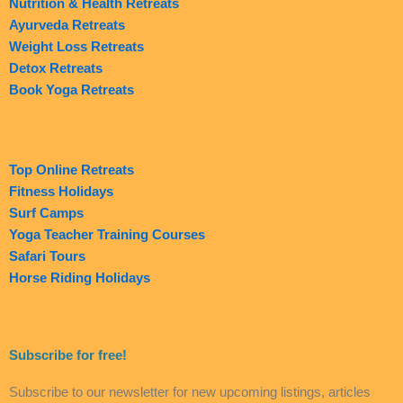
Nutrition & Health Retreats
Ayurveda Retreats
Weight Loss Retreats
Detox Retreats
Book Yoga Retreats
Top Online Retreats
Fitness Holidays
Surf Camps
Yoga Teacher Training Courses
Safari Tours
Horse Riding Holidays
Subscribe for free!
Subscribe to our newsletter for new upcoming listings, articles