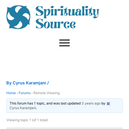
Skip
to
content
By
Cyrus Karamjani
/
Home
›
Forums
›
Remote Viewing
This forum has 1 topic, and was last updated
3 years ago
by
Cyrus Karamjani
.
Viewing topic 1 (of 1 total)