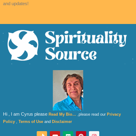
and updates!
Hi , I am Cyrus please
Read My Bio…
,please read our
Privacy
Policy
,
Terms of Use
and
Disclaimer
T
Y
M
P
I