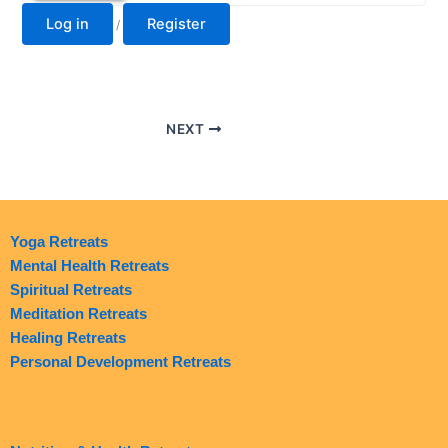
Log in
Register
/
NEXT
Yoga Retreats
Mental Health Retreats
Spiritual Retreats
Meditation Retreats
Healing Retreats
Personal Development Retreats