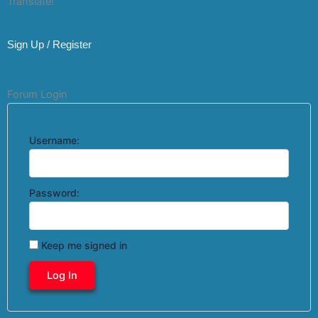
Translate!
Sign Up / Register
Forum Login
Username:
Password:
Keep me signed in
Log In