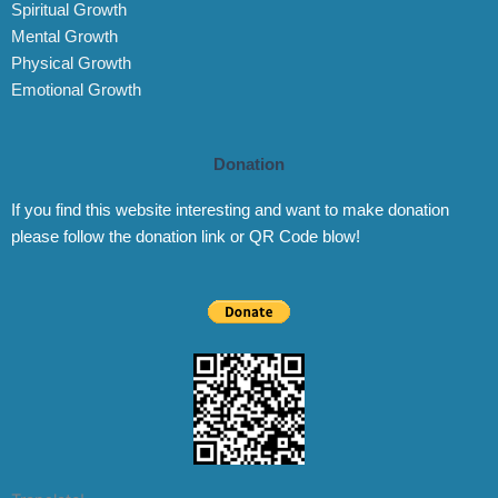
Spiritual Growth
Mental Growth
Physical Growth
Emotional Growth
Donation
If you find this website interesting and want to make donation
please follow the donation link or QR Code blow!