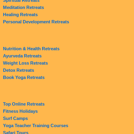
Spiritual Retreats
Meditation Retreats
Healing Retreats
Personal Development Retreats
Nutrition & Health Retreats
Ayurveda Retreats
Weight Loss Retreats
Detox Retreats
Book Yoga Retreats
Top Online Retreats
Fitness Holidays
Surf Camps
Yoga Teacher Training Courses
Safari Tours