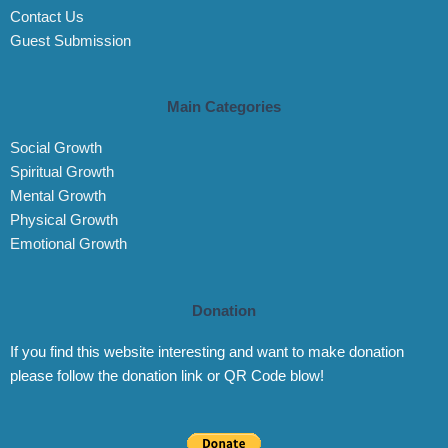
Contact Us
Guest Submission
Main Categories
Social Growth
Spiritual Growth
Mental Growth
Physical Growth
Emotional Growth
Donation
If you find this website interesting and want to make donation
please follow the donation link or QR Code blow!