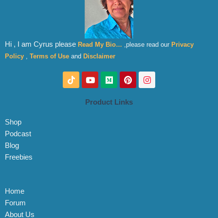
Hi , I am Cyrus please
Read My Bio…
,please read our
Privacy
Policy
,
Terms of Use
and
Disclaimer
T
Y
M
P
I
i
o
e
i
n
k
u
d
n
s
t
t
i
t
t
Product Links
o
u
u
e
a
k
b
m
r
g
Shop
e
e
r
s
a
Podcast
t
m
Blog
Freebies
Home
Forum
About Us