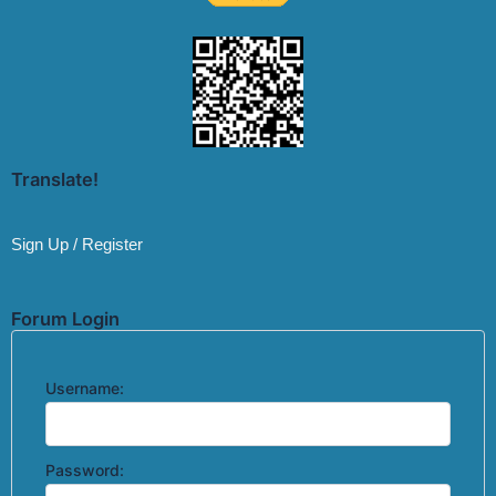
Translate!
Sign Up / Register
Forum Login
Username:
Password: