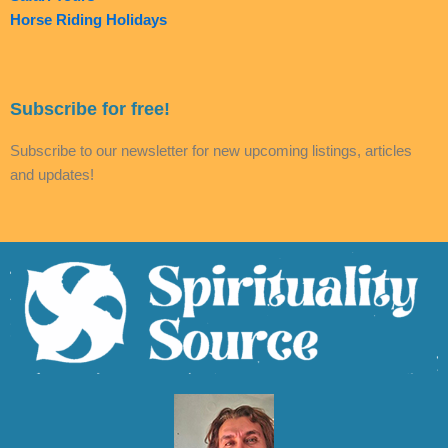
Horse Riding Holidays
Subscribe for free!
Subscribe to our newsletter for new upcoming listings, articles
and updates!